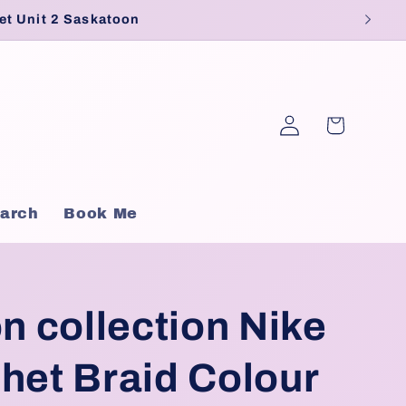
et Unit 2 Saskatoon
Log
Cart
in
arch
Book Me
on collection Nike
het Braid Colour