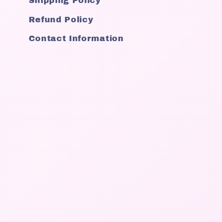
Shipping Policy
Refund Policy
Contact Information