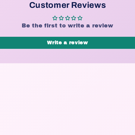
Customer Reviews
Be the first to write a review
Write a review