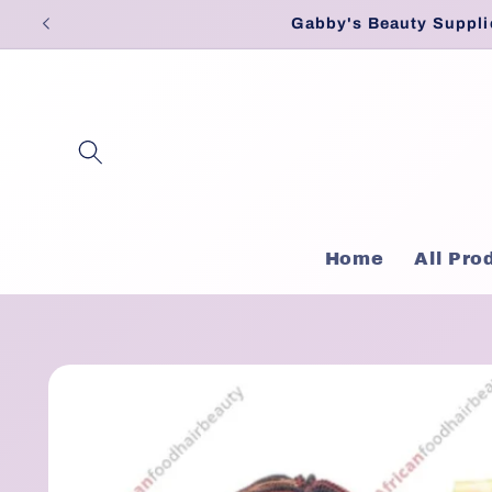
Skip to
Gabby's Beauty Suppli
content
Home
All Pro
Skip to
product
information