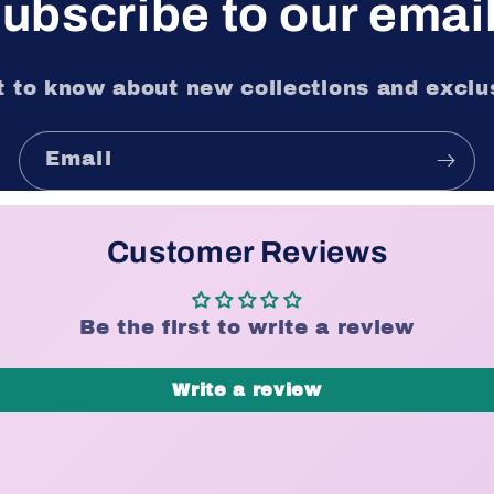
ubscribe to our emai
st to know about new collections and exclus
Email
Customer Reviews
Be the first to write a review
Write a review