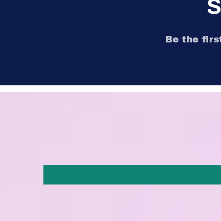
S
Be the fir