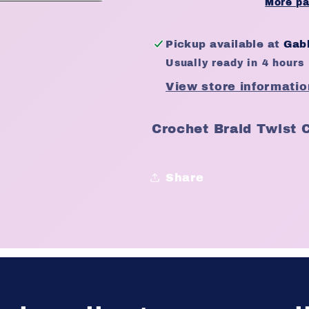
Twist
Twist
More pa
Crochet
Crochet
Braid
Braid
Pickup available at
Gabb
Colour
Colour
Usually ready in 4 hours
27
27
View store informatio
Crochet Braid Twist 
Share