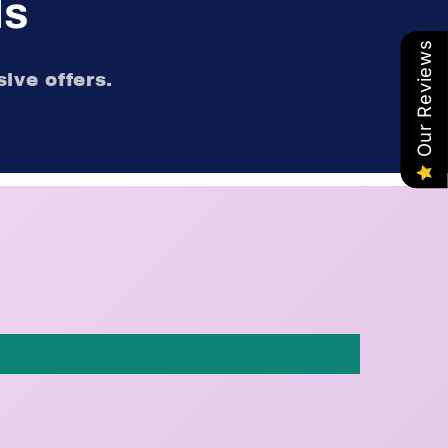
ls
Our Reviews
ive offers.