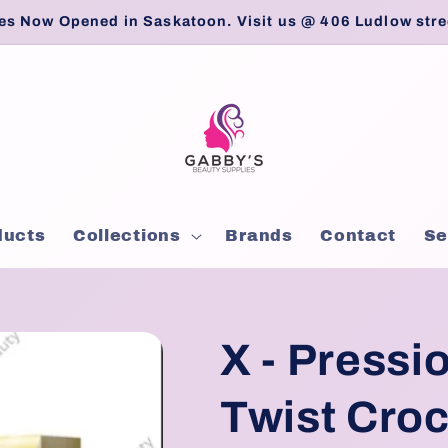
es Now Opened in Saskatoon. Visit us @ 406 Ludlow stre
ducts
Collections
Brands
Contact
Se
X - Pressi
Twist Croc