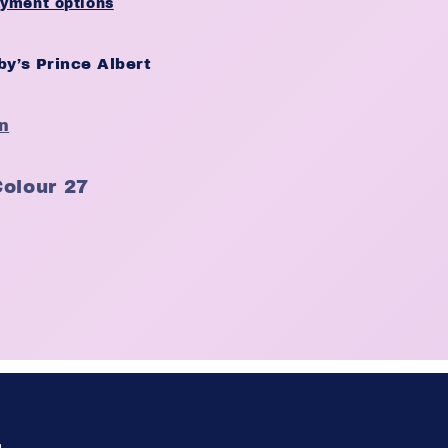
yment options
y’s Prince Albert
n
Colour 27