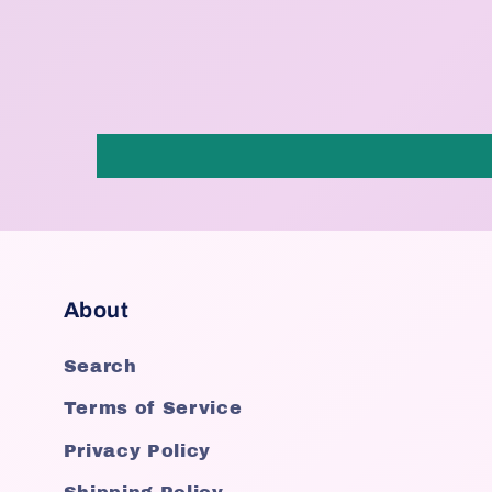
About
Search
Terms of Service
Privacy Policy