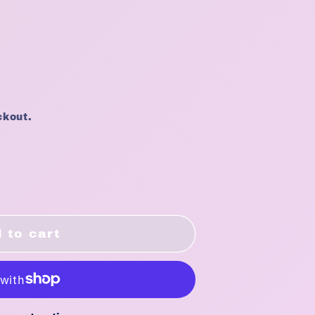
ckout.
 to cart