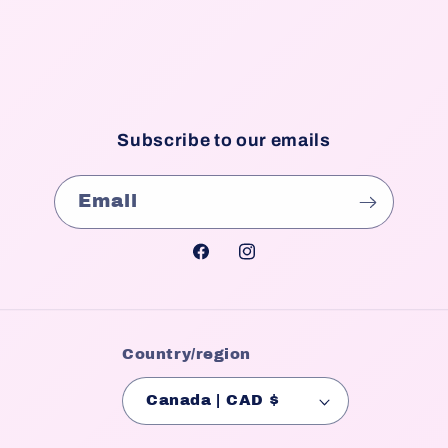
Subscribe to our emails
Email
Facebook
Instagram
Country/region
Canada | CAD $