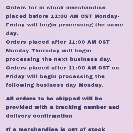
Orders for in-stock merchandise
placed before 11:00 AM CST Monday-
Friday will begin processing the same
day.
Orders placed after 11:00 AM CST
Monday-Thursday will begin
processing the next business day.
Orders placed after 11:00 AM CST on
Friday will begin processing the
following business day Monday.
All orders to be shipped will be
provided with a tracking number and
delivery confirmation
If a merchandise is out of stock