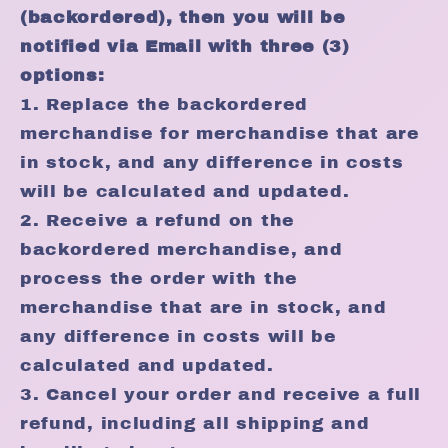
(backordered), then you will be
notified via Email with three (3)
options:
1. Replace the backordered
merchandise for merchandise that are
in stock, and any difference in costs
will be calculated and updated.
2. Receive a refund on the
backordered merchandise, and
process the order with the
merchandise that are in stock, and
any difference in costs will be
calculated and updated.
3. Cancel your order and receive a full
refund, including all shipping and