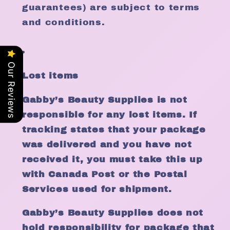
guarantees) are subject to terms
and conditions.
Our Reviews
Lost items
Gabby’s Beauty Supplies is not
responsible for any lost items. If
tracking states that your package
was delivered and you have not
received it, you must take this up
with Canada Post or the Postal
Services used for shipment.
Gabby’s Beauty Supplies does not
hold responsibility for package that