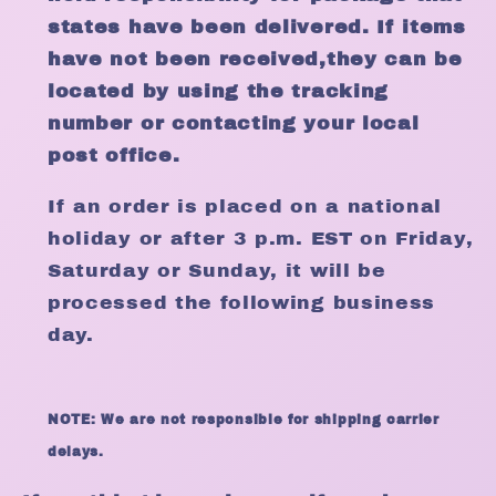
states have been delivered. If items
have not been received,they can be
located by using the tracking
number or contacting your local
post office.
If an order is placed on a national
holiday or after 3 p.m. EST on Friday,
Saturday or Sunday, it will be
processed the following business
day.
NOTE: We are not responsible for shipping carrier
delays.