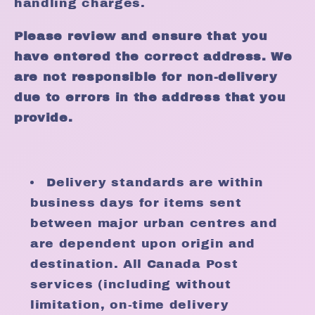
handling charges.
Please review and ensure that you
have entered the correct address. We
are not responsible for non-delivery
due to errors in the address that you
provide.
Delivery standards are within
business days for items sent
between major urban centres and
are dependent upon origin and
destination. All Canada Post
services (including without
limitation, on-time delivery