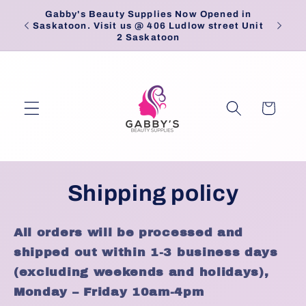
Skip to
Gabby's Beauty Supplies Now Opened in
Pick
content
Saskatoon. Visit us @ 406 Ludlow street Unit
2 Saskatoon
Cart
Shipping policy
All orders will be processed and
shipped out within 1-3 business days
(excluding weekends and holidays),
Monday – Friday 10am-4pm