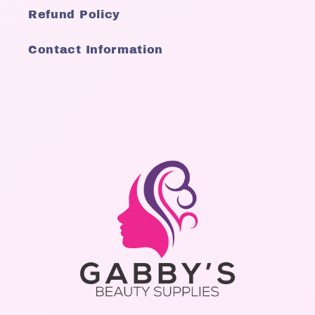
Refund Policy
Contact Information