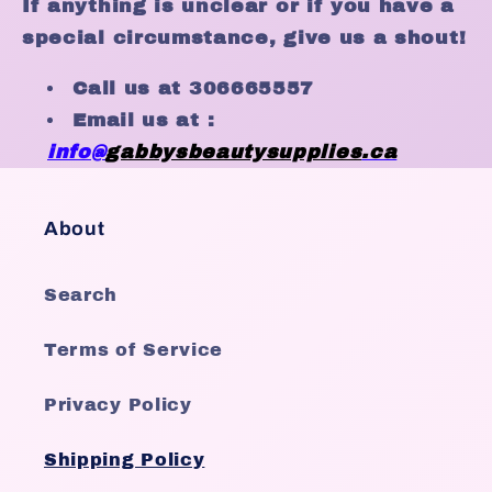
If anything is unclear or if you have a
special circumstance, give us a shout!
Call us at 306665557
Email us at :
info@
gabby
sbeautysupplies
.ca
About
Search
Terms of Service
Privacy Policy
Shipping Policy