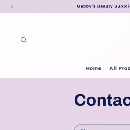
Skip to
Gabby's Beauty Suppli
content
Home
All Pro
Contac
C