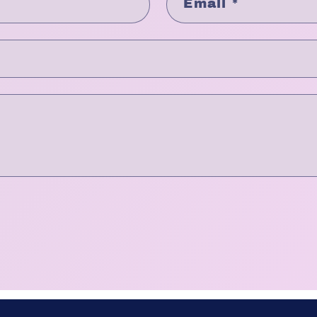
Email
*