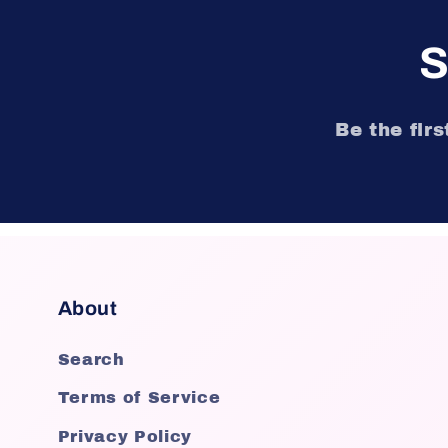
S
Be the fir
About
Search
Terms of Service
Privacy Policy