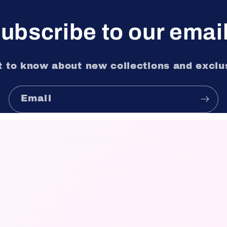
ubscribe to our emai
st to know about new collections and exclus
Email