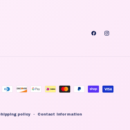
Facebook
Instagra
Shipping policy
Contact information