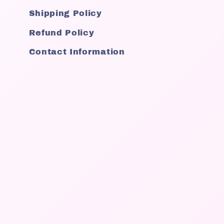
Shipping Policy
Refund Policy
Contact Information