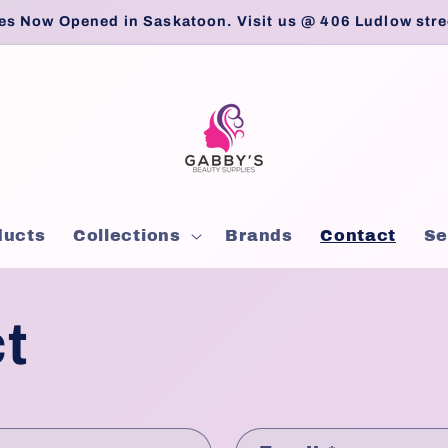
es Now Opened in Saskatoon. Visit us @ 406 Ludlow stre
ducts
Collections
Brands
Contact
Se
t