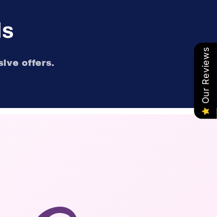
ls
Our Reviews
ive offers.