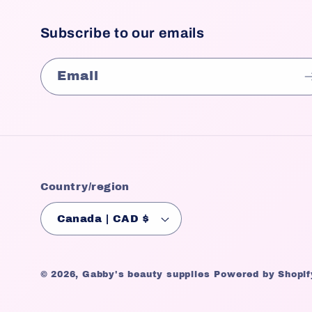
Subscribe to our emails
Email
Country/region
Canada | CAD $
© 2026,
Gabby's beauty supplies
Powered by Shopif