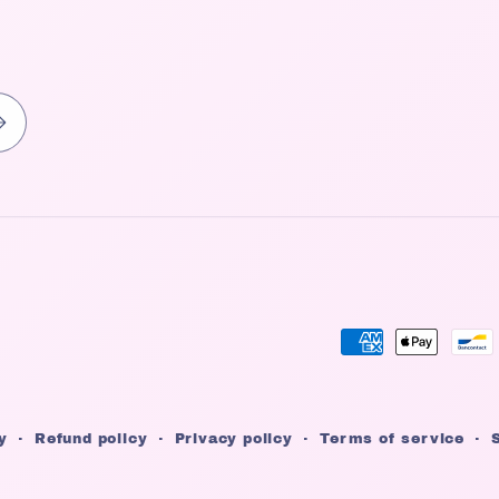
Payment
methods
y
Refund policy
Privacy policy
Terms of service