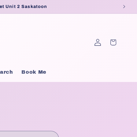
et Unit 2 Saskatoon
Log
Cart
in
arch
Book Me