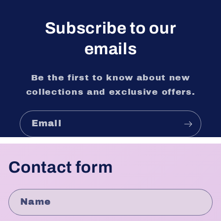
Subscribe to our
emails
Be the first to know about new
collections and exclusive offers.
Email
Contact form
Name