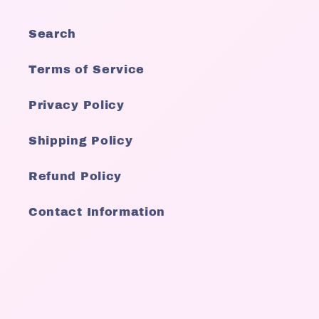
Search
Terms of Service
Privacy Policy
Shipping Policy
Refund Policy
Contact Information