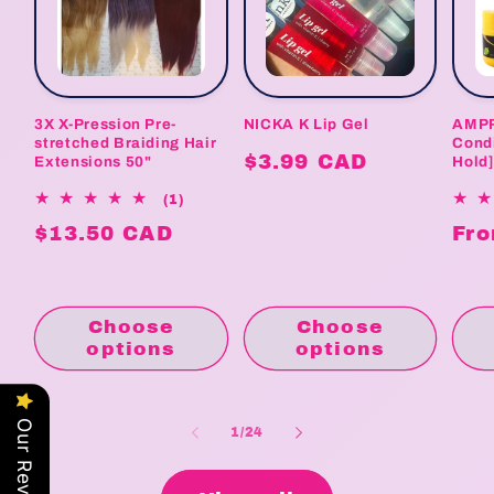
3X X-Pression Pre-
NICKA K Lip Gel
AMPR
stretched Braiding Hair
Condi
Regular
$3.99 CAD
Extensions 50"
Hold
price
1
(1)
total
Regular
$13.50 CAD
Reg
Fro
reviews
price
pri
Choose
Choose
options
options
Our Reviews
of
1
/
24