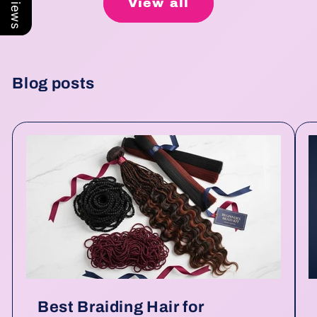
View all
Blog posts
Best Braiding Hair for