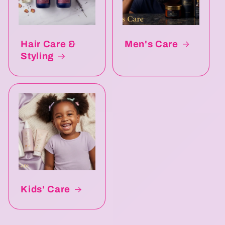
Hair Care &
Men's Care
Styling
Kids' Care