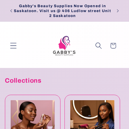
Skip to
Gabby's Beauty Supplies Now Opened in
Pick
content
Saskatoon. Visit us @ 406 Ludlow street Unit
2 Saskatoon
Cart
Collections