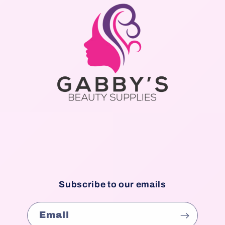
Subscribe to our emails
Email