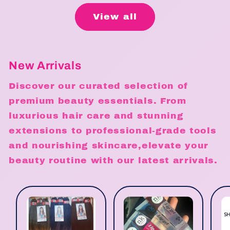
View all
New Arrivals
Discover our curated selection of
premium beauty essentials. From
luxurious hair care and stunning
extensions to professional-grade tools
and nourishing skincare,elevate your
beauty routine with our latest arrivals.