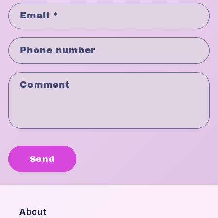
Email
*
Phone number
Comment
Send
About