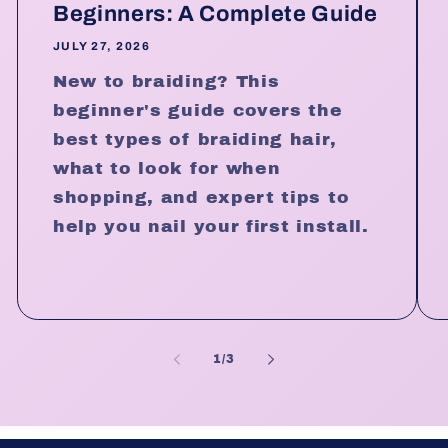
Beginners: A Complete Guide
JULY 27, 2026
New to braiding? This
beginner's guide covers the
best types of braiding hair,
what to look for when
shopping, and expert tips to
help you nail your first install.
of
1
/
3