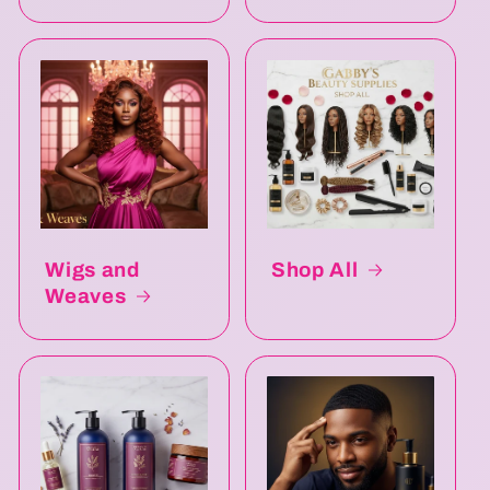
Wigs and
Shop All
Weaves