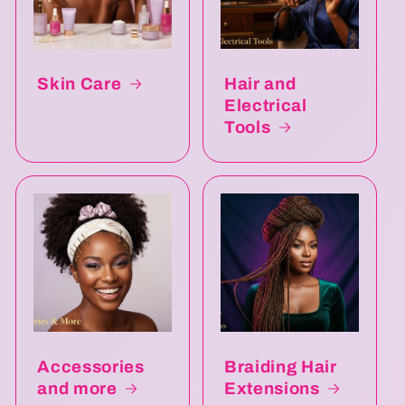
Skin Care
Hair and
Electrical
Tools
Accessories
Braiding Hair
and more
Extensions