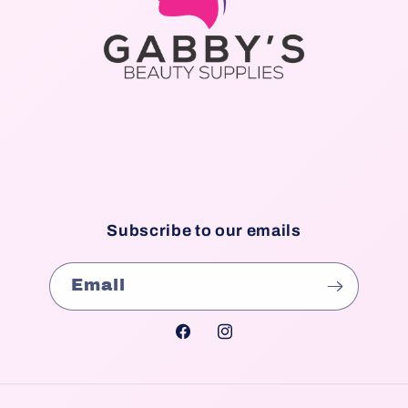
Subscribe to our emails
Email
Facebook
Instagram