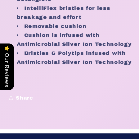
IntelliFlex bristles for less
breakage and effort
Removable cushion
Cushion is infused with
Antimicrobial Silver Ion Technology
Bristles & Polytips infused with
Our Reviews
Antimicrobial Silver Ion Technology
Share