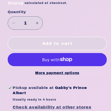
price
Shipping
calculated at checkout.
Quantity
Quantity
Decrease
Increase
quantity
quantity
for
for
WET
WET
Add to cart
BRUSH
BRUSH
Pure
Pure
+
+
Clean
Clean
Detangling
Detangling
More payment options
Brush
Brush
Pickup available at
Gabby’s Prince
Albert
Usually ready in 4 hours
Check availability at other stores