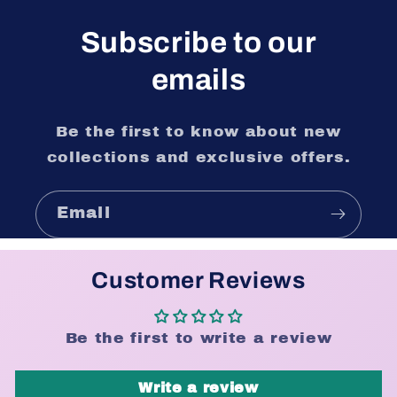
Subscribe to our
emails
Be the first to know about new
collections and exclusive offers.
Email
Customer Reviews
Be the first to write a review
Write a review