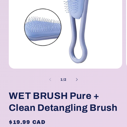
Open
media
1
of
1
/
2
in
modal
WET BRUSH Pure +
Clean Detangling Brush
Regular
$19.99 CAD