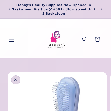
Skip to
Gabby's Beauty Supplies Now Opened in
Pick
content
Saskatoon. Visit us @ 406 Ludlow street Unit
2 Saskatoon
Cart
Skip to
product
information