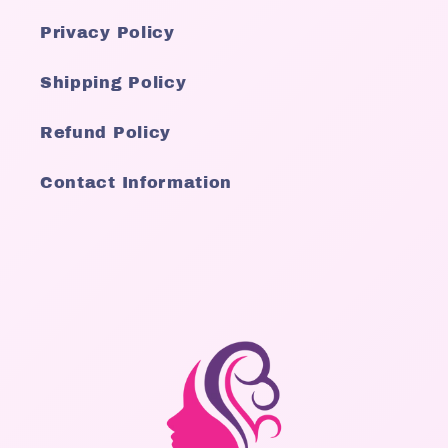
Privacy Policy
Shipping Policy
Refund Policy
Contact Information