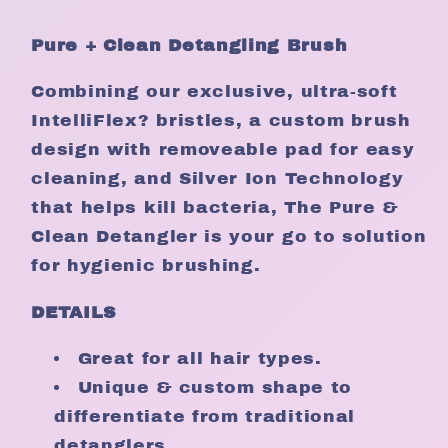
Pure + Clean Detangling Brush
Combining our exclusive, ultra-soft
IntelliFlex? bristles, a custom brush
design with removeable pad for easy
cleaning, and Silver Ion Technology
that helps kill bacteria, The Pure &
Clean Detangler is your go to solution
for hygienic brushing.
DETAILS
Great for all hair types.
Unique & custom shape to
differentiate from traditional
detanglers