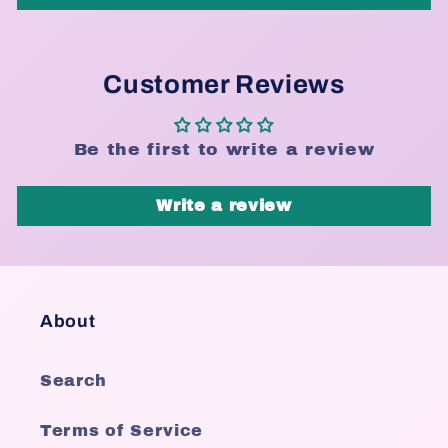
Customer Reviews
Be the first to write a review
Write a review
About
Search
Terms of Service