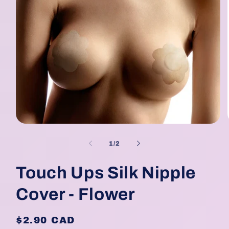
Open
media
1
of
1
/
2
in
modal
Touch Ups Silk Nipple
Cover - Flower
Regular
$2.90 CAD