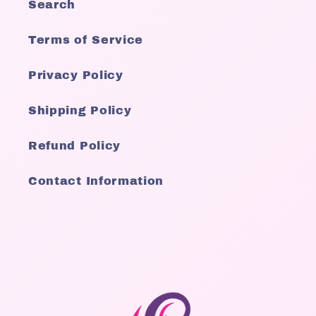
Search
Terms of Service
Privacy Policy
Shipping Policy
Refund Policy
Contact Information