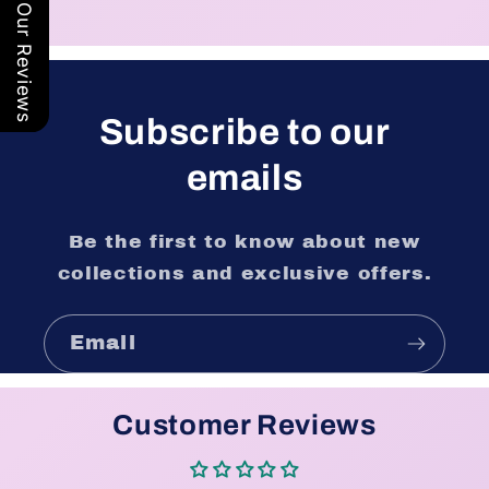
Our Reviews
Subscribe to our
emails
Be the first to know about new
collections and exclusive offers.
Email
Customer Reviews