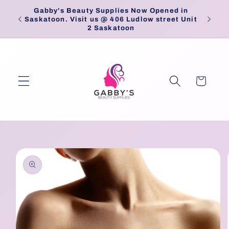
Skip to
Gabby's Beauty Supplies Now Opened in
Pick
content
Saskatoon. Visit us @ 406 Ludlow street Unit
2 Saskatoon
Cart
Skip to
product
information