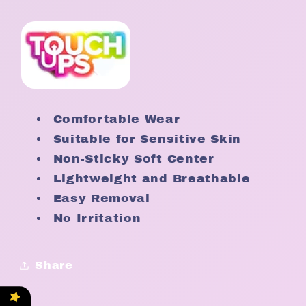
Comfortable Wear
Suitable for Sensitive Skin
Non-Sticky Soft Center
Lightweight and Breathable
Easy Removal
No Irritation
Share