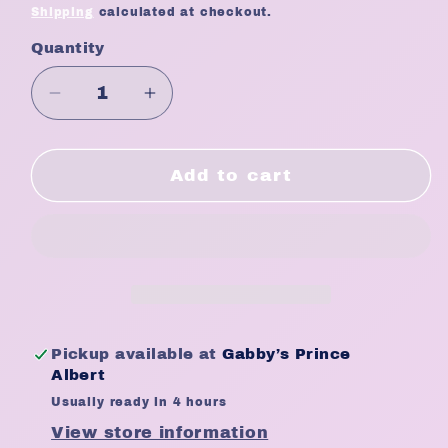
price
Shipping
calculated at checkout.
Quantity
Quantity
Decrease
Increase
quantity
quantity
for
for
Touch
Touch
Add to cart
Ups
Ups
Silk
Silk
Nipple
Nipple
Cover
Cover
-
-
Flower
Flower
Pickup available at
Gabby’s Prince
Albert
Usually ready in 4 hours
View store information