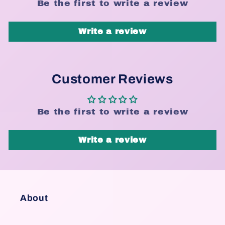
Be the first to write a review
Write a review
Customer Reviews
Be the first to write a review
Write a review
About