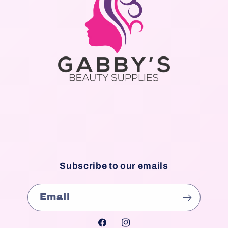
Subscribe to our emails
Email