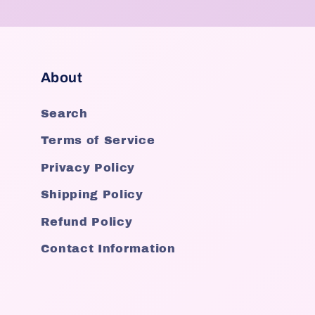
About
Search
Terms of Service
Privacy Policy
Shipping Policy
Refund Policy
Contact Information