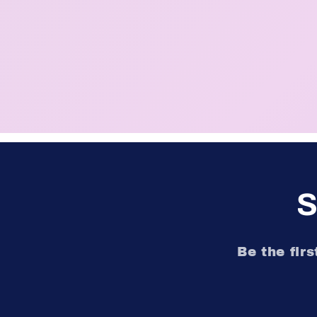
S
Be the fir