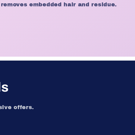
 removes embedded hair and residue.
ls
ive offers.