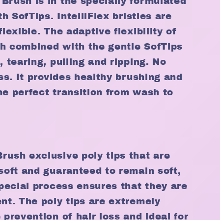
Brush is in the specially formulated
th SofTips. IntelliFlex bristles are
flexible. The adaptive flexibility of
ith combined with the gentle SofTips
, tearing, pulling and ripping. No
oss. It provides healthy brushing and
he perfect transition from wash to
rush exclusive poly tips that are
-soft and guaranteed to remain soft,
special process ensures that they are
ent. The poly tips are extremely
 prevention of hair loss and ideal for