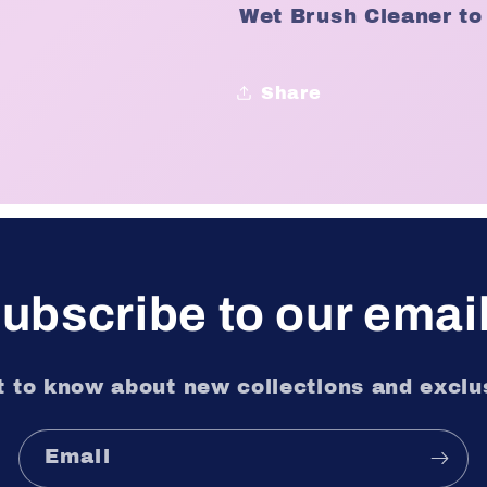
Wet Brush Cleaner to
Share
ubscribe to our emai
st to know about new collections and exclus
Email