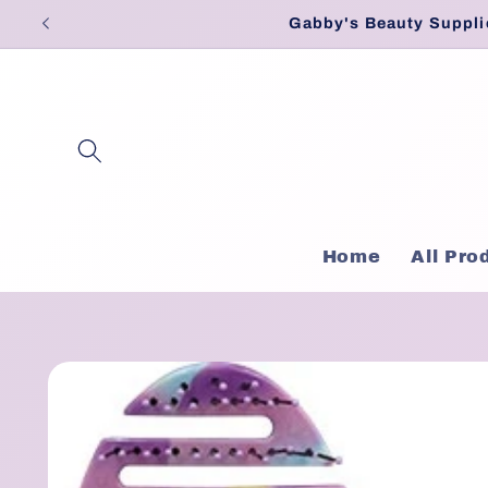
Skip to
Gabby's Beauty Suppli
content
Home
All Pro
Skip to
product
information