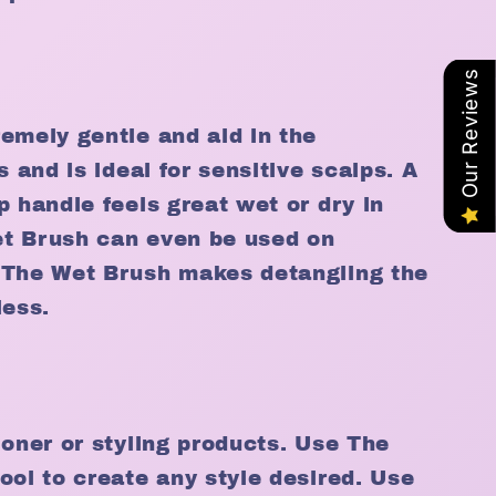
Our Reviews
emely gentle and aid in the
s and is ideal for sensitive scalps. A
p handle feels great wet or dry in
t Brush can even be used on
 The Wet Brush makes detangling the
less.
ioner or styling products. Use The
ool to create any style desired. Use