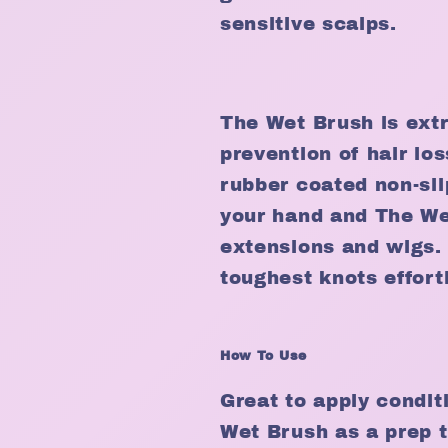
sensitive scalps.
The Wet Brush is extr
prevention of hair los
rubber coated non-sli
your hand and The We
extensions and wigs.
toughest knots effort
How To Use
Great to apply condit
Wet Brush as a prep t