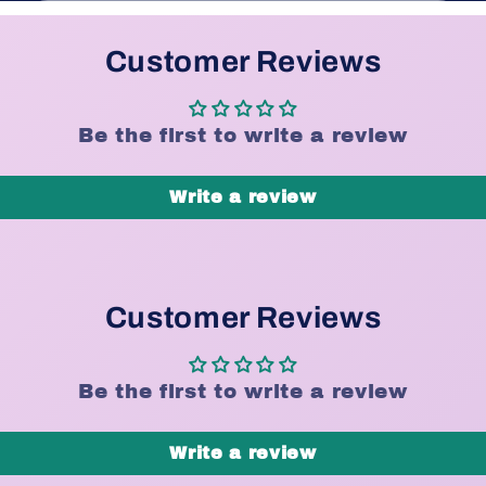
Customer Reviews
Be the first to write a review
Write a review
Customer Reviews
Be the first to write a review
Write a review