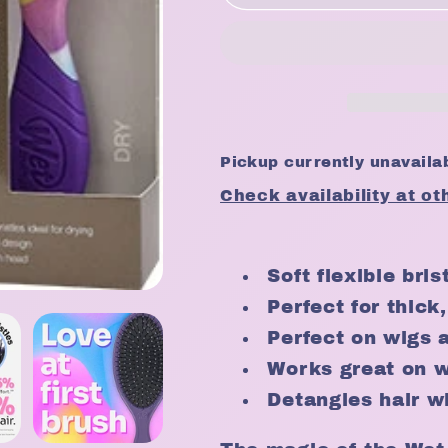
Wet
Wet
Brush
Brush
Pro
Pro
Detangler
Detangler
Fantastic
Fantastic
Voyage
Voyage
Collection
Collection
Pickup currently unavaila
Check availability at ot
Soft flexible bri
Perfect for thick,
Perfect on wigs 
Works great on w
Detangles hair w