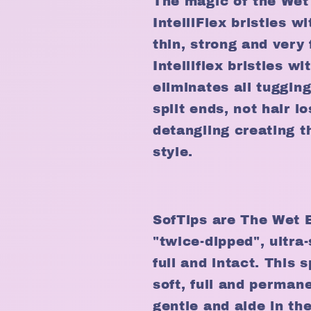
The magic of the Wet 
IntelliFlex bristles wi
thin, strong and very 
Intelliflex bristles w
eliminates all tugging
split ends, not hair l
detangling creating t
style.
SofTips are The Wet B
"twice-dipped", ultra
full and intact. This 
soft, full and perman
gentle and aide in the