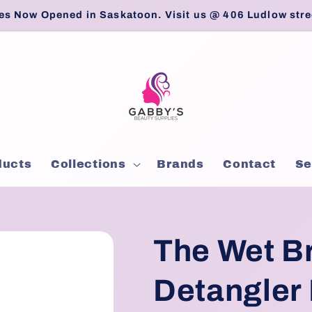
es Now Opened in Saskatoon. Visit us @ 406 Ludlow stre
ducts
Collections
Brands
Contact
Se
The Wet B
Detangler