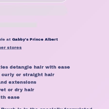
ble at
Gabby’s Prince Albert
her stores
stles detangle hair with ease
 curly or straight hair
and extensions
et or dry hair
ith ease