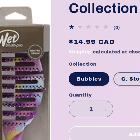
Collection
0
(0)
total
Regular
$14.99 CAD
reviews
price
Shipping
calculated at che
Collection
Bubbles
G. St
Quantity
Quantity
Decrease
Increase
quantity
quantity
for
for
The
The
Add