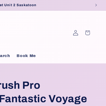
et Unit 2 Saskatoon
Log
Cart
in
arch
Book Me
rush Pro
 Fantastic Voyage