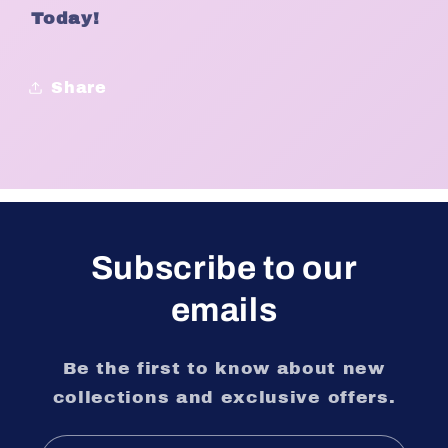
Today!
Share
Subscribe to our
emails
Be the first to know about new
collections and exclusive offers.