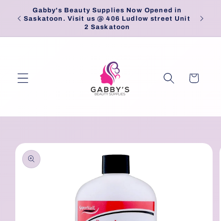
Skip to
Gabby's Beauty Supplies Now Opened in
Pick
content
Saskatoon. Visit us @ 406 Ludlow street Unit
2 Saskatoon
Cart
Skip to
product
information