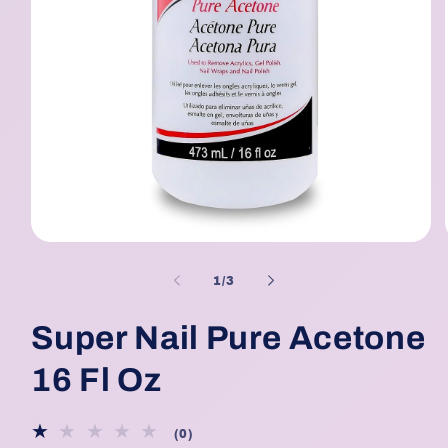
Open
media
1
of
1
/
3
in
modal
Super Nail Pure Acetone
16 Fl Oz
0
(0)