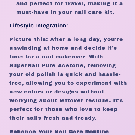
and perfect for travel, making it a
must-have in your nail care kit.
Lifestyle Integration:
Picture this: After a long day, you’re
unwinding at home and decide it’s
time for a nail makeover. With
SuperNail Pure Acetone, removing
your old polish is quick and hassle-
free, allowing you to experiment with
new colors or designs without
worrying about leftover residue. It's
perfect for those who love to keep
their nails fresh and trendy.
Enhance Your Nail Care Routine