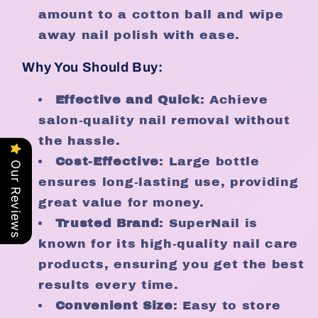
amount to a cotton ball and wipe
away nail polish with ease.
Why You Should Buy:
Effective and Quick
: Achieve
salon-quality nail removal without
the hassle.
Cost-Effective
: Large bottle
Our Reviews
ensures long-lasting use, providing
great value for money.
Trusted Brand
: SuperNail is
known for its high-quality nail care
products, ensuring you get the best
results every time.
Convenient Size
: Easy to store