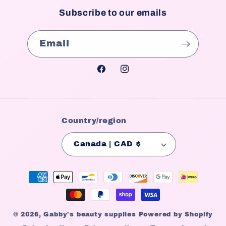
Subscribe to our emails
Email
Facebook
Instagram
Country/region
Canada | CAD $
Payment
methods
© 2026,
Gabby's beauty supplies
Powered by Shopify