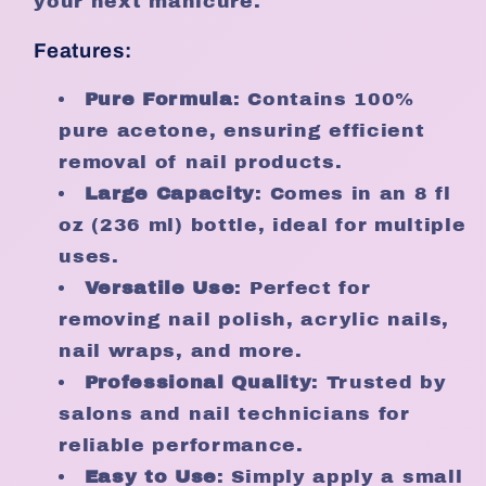
your next manicure.
Features:
Pure Formula
: Contains 100%
pure acetone, ensuring efficient
removal of nail products.
Large Capacity
: Comes in an 8 fl
oz (236 ml) bottle, ideal for multiple
uses.
Versatile Use
: Perfect for
removing nail polish, acrylic nails,
nail wraps, and more.
Professional Quality
: Trusted by
salons and nail technicians for
reliable performance.
Easy to Use
: Simply apply a small