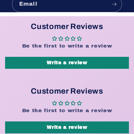
Email
Customer Reviews
Be the first to write a review
Write a review
Customer Reviews
Be the first to write a review
Write a review