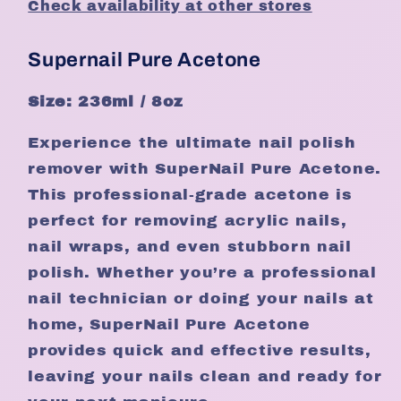
Check availability at other stores
Supernail Pure Acetone
Size: 236ml / 8oz
Experience the ultimate nail polish
remover with SuperNail Pure Acetone.
This professional-grade acetone is
perfect for removing acrylic nails,
nail wraps, and even stubborn nail
polish. Whether you’re a professional
nail technician or doing your nails at
home, SuperNail Pure Acetone
provides quick and effective results,
leaving your nails clean and ready for