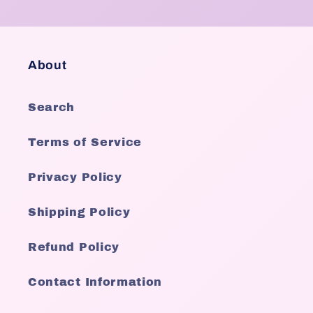
About
Search
Terms of Service
Privacy Policy
Shipping Policy
Refund Policy
Contact Information