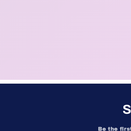
S
Be the fir