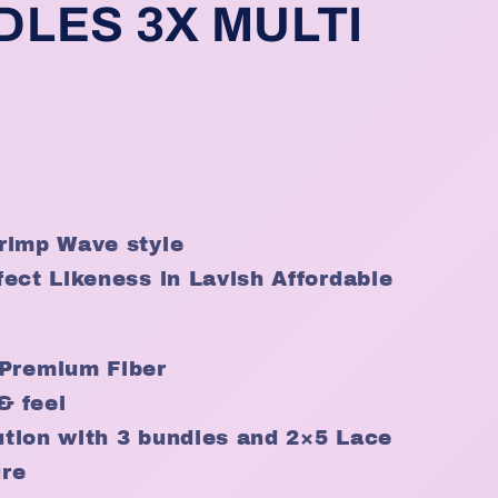
DLES 3X MULTI
rimp Wave style
ect Likeness in Lavish Affordable
Premium Fiber
& feel
lution with 3 bundles and 2×5 Lace
ure