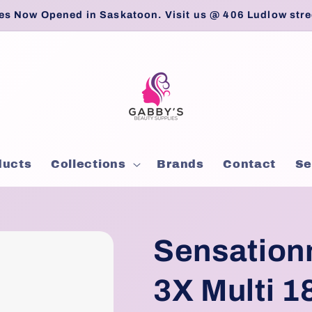
es Now Opened in Saskatoon. Visit us @ 406 Ludlow stre
ducts
Collections
Brands
Contact
Se
Sensation
3X Multi 1