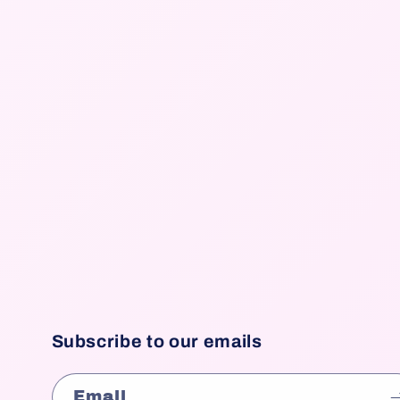
Subscribe to our emails
Email