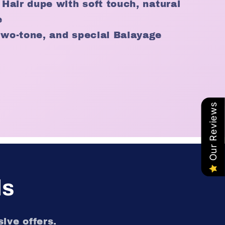
 Hair dupe with soft touch, natural
e
two-tone, and special Balayage
Our Reviews
ls
ive offers.