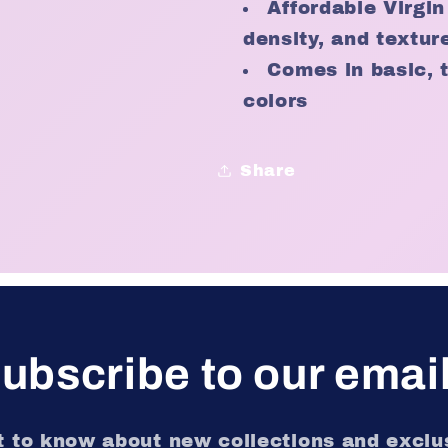
Affordable Virgin
density, and textur
Comes in basic, 
colors
Share
ubscribe to our emai
st to know about new collections and exclus