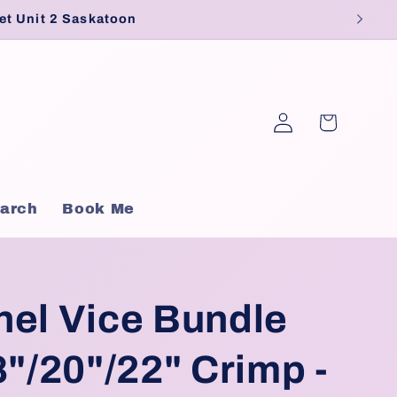
et Unit 2 Saskatoon
Log
Cart
in
arch
Book Me
nel Vice Bundle
8"/20"/22" Crimp -