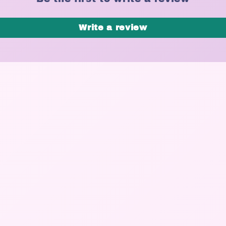
Write a review