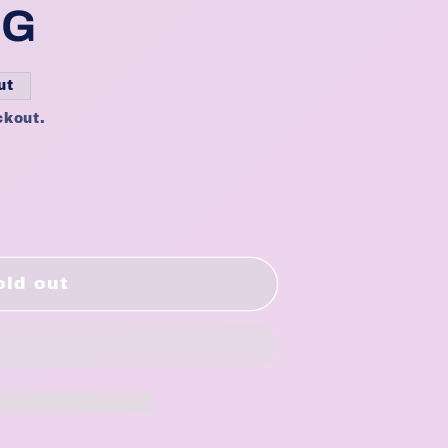
BG
ut
ckout.
el
old out
2&quot;
0&quot;/22&quot;