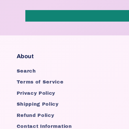
About
Search
Terms of Service
Privacy Policy
Shipping Policy
Refund Policy
Contact Information