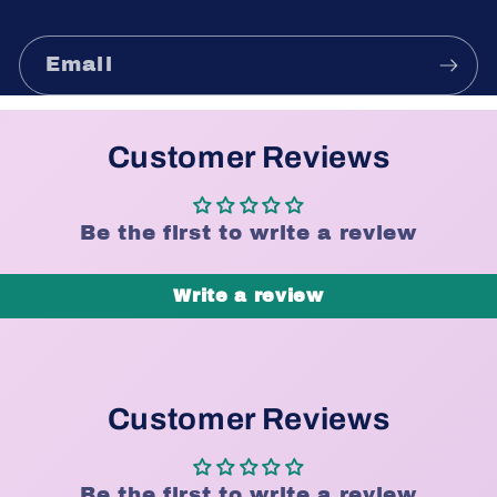
Email
Customer Reviews
Be the first to write a review
Write a review
Customer Reviews
Be the first to write a review