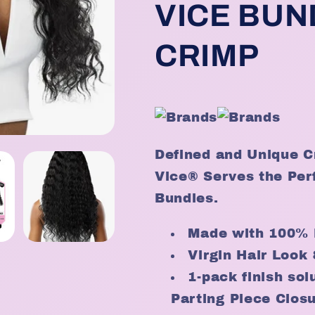
-
-
VICE BUN
Color
Color
T2/BG
T2/BG
CRIMP
Defined and Unique C
Vice® Serves the Perf
Bundles.
Made with 100% 
Virgin Hair Look 
1-pack finish so
Parting Piece Clos