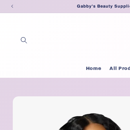
Skip to
Gabby's Beauty Suppli
content
Home
All Pro
Skip to
product
information