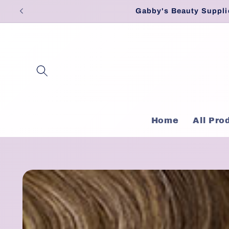
Skip to
Gabby's Beauty Suppli
content
Home
All Pro
Skip to
product
information