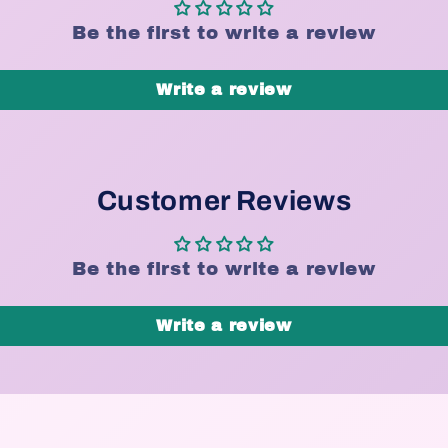
Be the first to write a review
Write a review
Customer Reviews
Be the first to write a review
Write a review