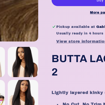
100%
100%
Premium
Premium
Fiber-
Fiber-
More pa
Butta
Butta
Pre-
Pre-
Pickup available at
Gabb
Cut
Cut
Usually ready in 4 hours
Unit
Unit
2
2
View store informatio
BUTTA LA
2
Lightly layered kinky 
No Cut, No Trim