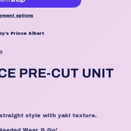
yment options
y’s Prince Albert
n
CE PRE-CUT UNIT
straight style with yaki texture.
 Needed Wear & Go!