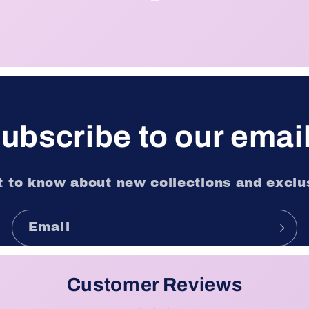
ubscribe to our emai
st to know about new collections and exclus
Email
Customer Reviews