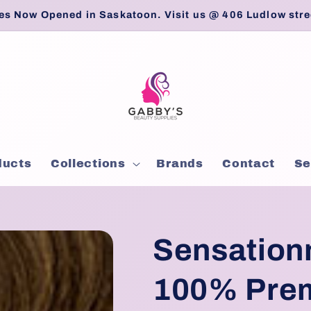
es Now Opened in Saskatoon. Visit us @ 406 Ludlow stre
ducts
Collections
Brands
Contact
Se
Sensation
100% Prem