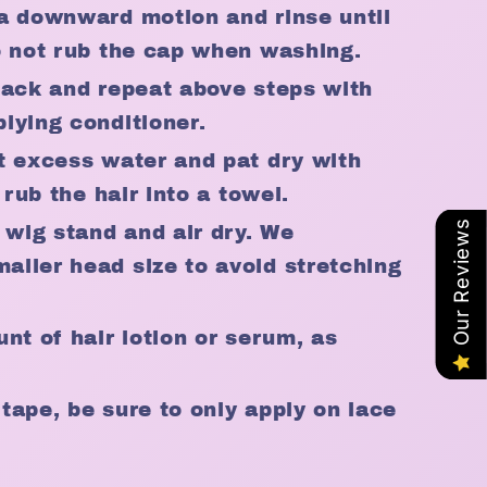
a downward motion and rinse until
o not rub the cap when washing.
back and repeat above steps with
lying conditioner.
t excess water and pat dry with
 rub the hair into a towel.
Our Reviews
 wig stand and air dry. We
ller head size to avoid stretching
nt of hair lotion or serum, as
r tape, be sure to only apply on lace