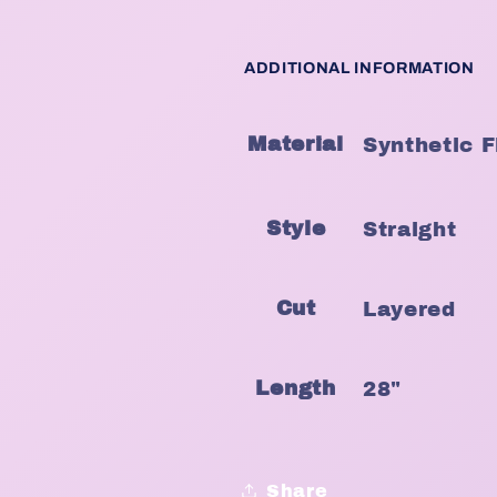
ADDITIONAL INFORMATION
Material
Synthetic F
Style
Straight
Cut
Layered
Length
28"
Share