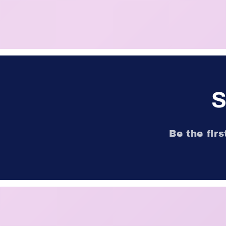
S
Be the fir