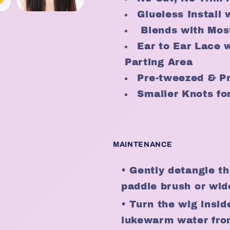
Glueless Install 
Blends with Mos
Ear to Ear Lace 
Parting Area
Pre-tweezed & Pr
Smaller Knots for
MAINTENANCE
• Gently detangle th
paddle brush or wid
• Turn the wig insid
lukewarm water from