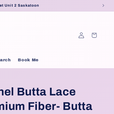
et Unit 2 Saskatoon
Log
Cart
in
arch
Book Me
nel Butta Lace
ium Fiber- Butta