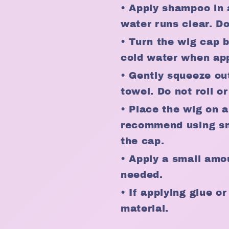
• Apply shampoo in 
water runs clear. D
• Turn the wig cap 
cold water when app
• Gently squeeze ou
towel. Do not roll or
• Place the wig on a
recommend using sma
the cap.
• Apply a small amou
needed.
• If applying glue o
material.