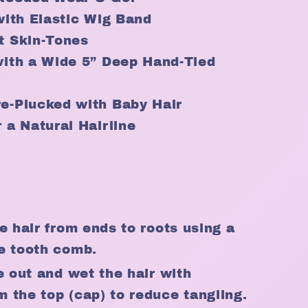
with Elastic Wig Band
t Skin-Tones
with a Wide 5” Deep Hand-Tied
e-Plucked with Baby Hair
 a Natural Hairline
e hair from ends to roots using a
e tooth comb.
e out and wet the hair with
 the top (cap) to reduce tangling.