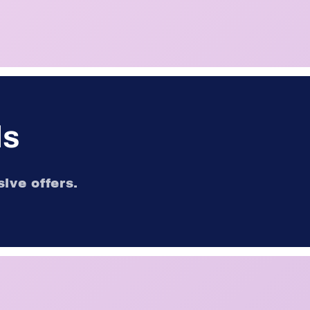
ls
ive offers.