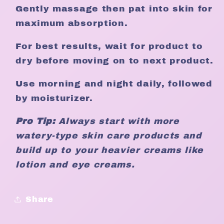
Gently massage then pat into skin for
maximum absorption.
For best results, wait for product to
dry before moving on to next product.
Use morning and night daily, followed
by moisturizer.
Pro Tip:
Always start with more
watery-type skin care products and
build up to your heavier creams like
lotion and eye creams.
Share