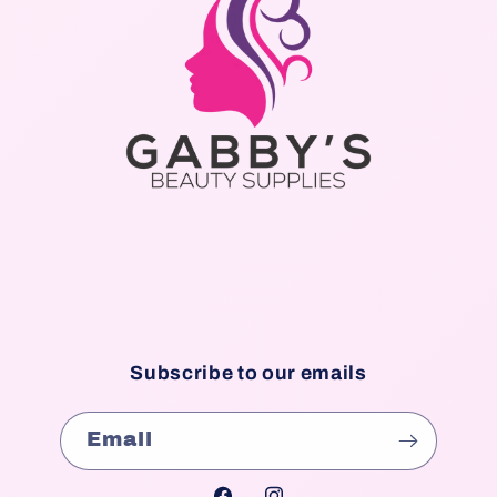
Subscribe to our emails
Email