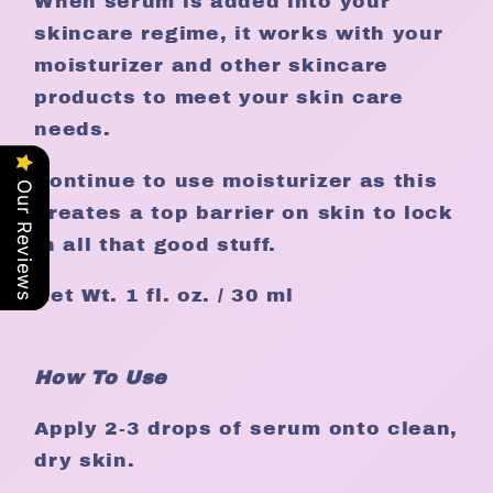
When serum is added into your
skincare regime, it works with your
moisturizer and other skincare
products to meet your skin care
needs.
Continue to use moisturizer as this
Our Reviews
creates a top barrier on skin to lock
in all that good stuff.
Net Wt. 1 fl. oz. / 30 ml
How To Use
Apply 2-3 drops of serum onto clean,
dry skin.