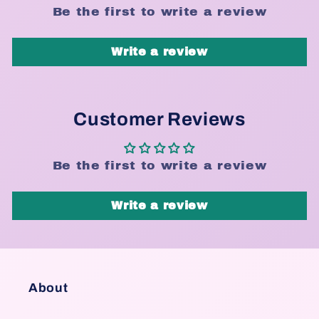
Be the first to write a review
Write a review
Customer Reviews
Be the first to write a review
Write a review
About