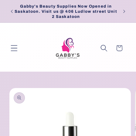
Skip to
Gabby's Beauty Supplies Now Opened in
Pick
content
Saskatoon. Visit us @ 406 Ludlow street Unit
2 Saskatoon
Cart
Skip to
product
information