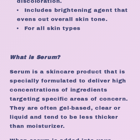
discoloration.
Includes brightening agent that
evens out overall skin tone.
For all skin types
What is Serum?
Serum is a skincare product that is
specially formulated to deliver high
concentrations of ingredients
targeting specific areas of concern.
They are often gel-based, clear or
liquid and tend to be less thicker
than moisturizer.