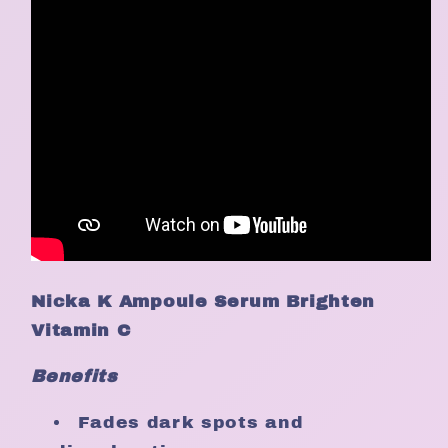
Nicka K Ampoule Serum Brighten
Vitamin C
Benefits
Fades dark spots and