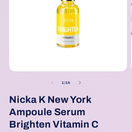
Open
media
1
of
1
/
14
in
modal
Nicka K New York
Ampoule Serum
Brighten Vitamin C