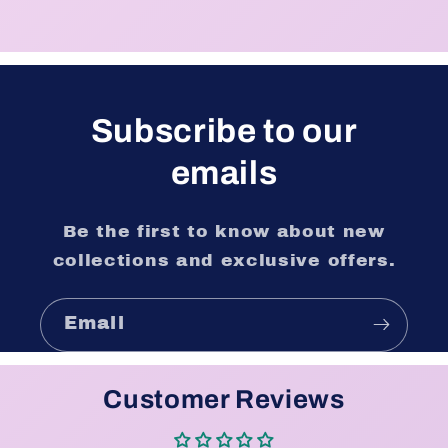
Subscribe to our
emails
Be the first to know about new
collections and exclusive offers.
Email
Customer Reviews