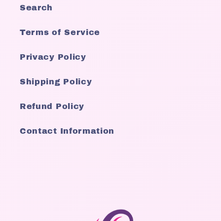
Search
Terms of Service
Privacy Policy
Shipping Policy
Refund Policy
Contact Information