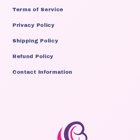
Terms of Service
Privacy Policy
Shipping Policy
Refund Policy
Contact Information