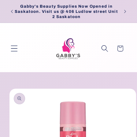
Skip to
Gabby's Beauty Supplies Now Opened in
Pick
content
Saskatoon. Visit us @ 406 Ludlow street Unit
2 Saskatoon
Cart
Skip to
product
information