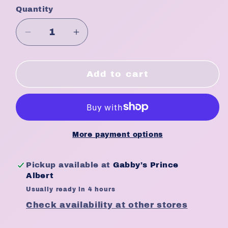
Quantity
Quantity
Decrease
Increase
quantity
quantity
for
for
Lusters
Lusters
Add to cart
Pink
Pink
Sheen
Sheen
Spray
Spray
2oz
2oz
More payment options
Pickup available at
Gabby’s Prince
Albert
Usually ready in 4 hours
Check availability at other stores