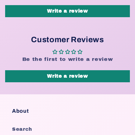
Write a review
Customer Reviews
Be the first to write a review
Write a review
About
Search