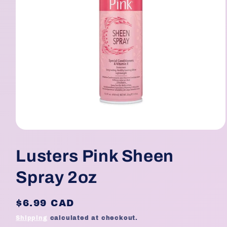
Open
media
1
Lusters Pink Sheen
in
modal
Spray 2oz
Regular
$6.99 CAD
price
Shipping
calculated at checkout.