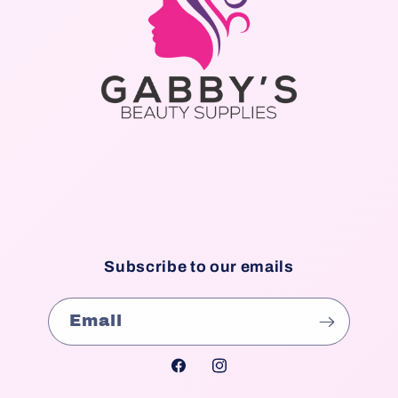
Subscribe to our emails
Email
Facebook
Instagram