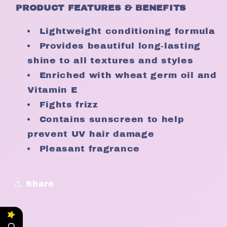
PRODUCT FEATURES & BENEFITS
Lightweight conditioning formula
Provides beautiful long-lasting
shine to all textures and styles
Enriched with wheat germ oil and
Vitamin E
Fights frizz
Contains sunscreen to help
prevent UV hair damage
Pleasant fragrance
Share