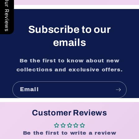
Our Reviews
Subscribe to our
emails
Be the first to know about new
collections and exclusive offers.
Email
Customer Reviews
Be the first to write a review