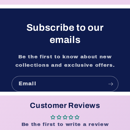
Subscribe to our
emails
Be the first to know about new
collections and exclusive offers.
Email
Customer Reviews
Be the first to write a review