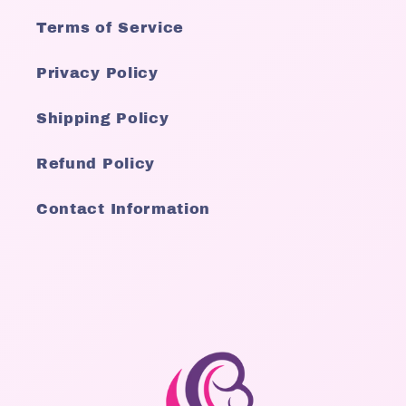
Terms of Service
Privacy Policy
Shipping Policy
Refund Policy
Contact Information