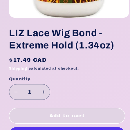
Open
media
1
LIZ Lace Wig Bond -
in
modal
Extreme Hold (1.34oz)
Regular
$17.49 CAD
price
Shipping
calculated at checkout.
Quantity
Quantity
Decrease
Increase
quantity
quantity
for
for
LIZ
LIZ
Add to cart
Lace
Lace
Wig
Wig