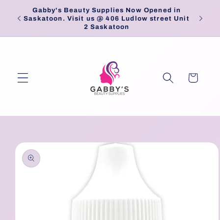
Skip to
Gabby's Beauty Supplies Now Opened in
Pick
content
Saskatoon. Visit us @ 406 Ludlow street Unit
2 Saskatoon
Cart
Skip to
product
information