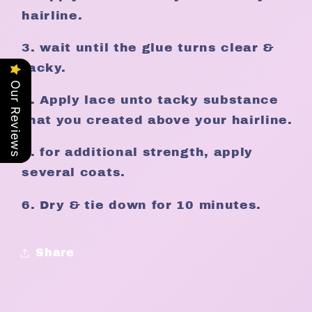
hairline.
3. wait until the glue turns clear &
tacky.
Our Reviews
4. Apply lace unto tacky substance
that you created above your hairline.
5. for additional strength, apply
several coats.
6. Dry & tie down for 10 minutes.
Share