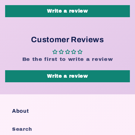
Write a review
Customer Reviews
Be the first to write a review
Write a review
About
Search