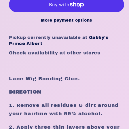
Bond
Bond
-
-
Extreme
Extreme
More payment options
Hold
Hold
(1.34oz)
(1.34oz)
Pickup currently unavailable at
Gabby’s
Prince Albert
Check availability at other stores
Lace Wig Bonding Glue.
DIRECTION
1. Remove all residues & dirt around
your hairline with 99% alcohol.
2. Apply three thin layers above your