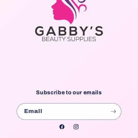
Subscribe to our emails
Email
Facebook
Instagram