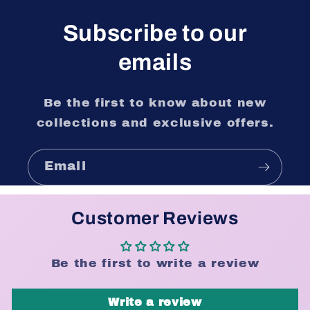
Subscribe to our
emails
Be the first to know about new
collections and exclusive offers.
Email
Customer Reviews
Be the first to write a review
Write a review