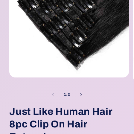
Open
media
1
in
of
1
/
2
modal
Just Like Human Hair
8pc Clip On Hair