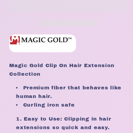
Human
Human
Hair
Hair
8pc
8pc
Clip
Clip
On
On
Hair
Hair
Extensions
Extensions
Magic Gold Clip On Hair Extension
Collection
Premium fiber that behaves like
human hair.
Curling iron safe
Easy to Use: Clipping in hair
extensions so quick and easy.