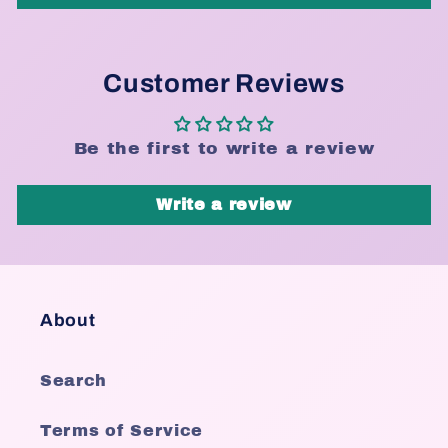
Customer Reviews
Be the first to write a review
Write a review
About
Search
Terms of Service