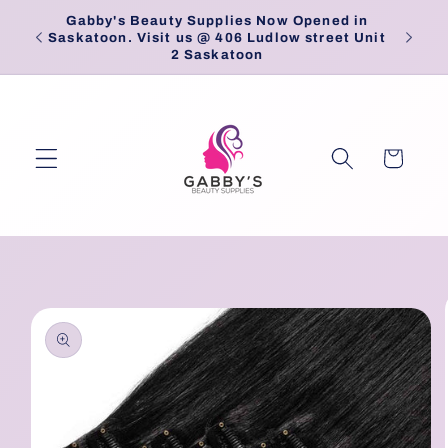
Skip to
Gabby's Beauty Supplies Now Opened in
Pick
content
Saskatoon. Visit us @ 406 Ludlow street Unit
2 Saskatoon
Cart
Skip to
product
information