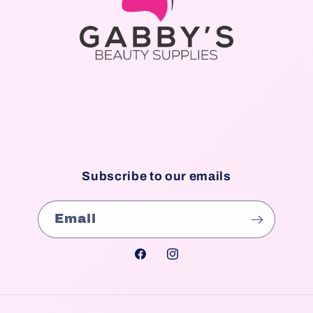
Subscribe to our emails
Email
Facebook
Instagram