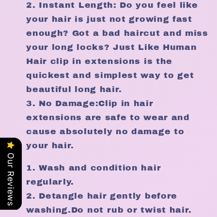
Instant Length: Do you feel like
your hair is just not growing fast
enough? Got a bad haircut and miss
your long locks? Just Like Human
Hair clip in extensions is the
quickest and simplest way to get
beautiful long hair.
No Damage:Clip in hair
extensions are safe to wear and
cause absolutely no damage to
your hair.
Our Reviews
Wash and condition hair
regularly.
Detangle hair gently before
washing.Do not rub or twist hair.