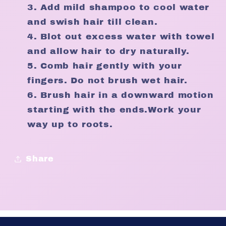
Add mild shampoo to cool water
and swish hair till clean.
Blot out excess water with towel
and allow hair to dry naturally.
Comb hair gently with your
fingers. Do not brush wet hair.
Brush hair in a downward motion
starting with the ends.Work your
way up to roots.
Share