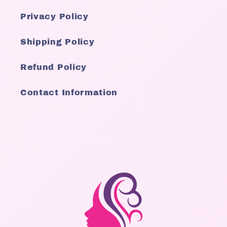
Privacy Policy
Shipping Policy
Refund Policy
Contact Information