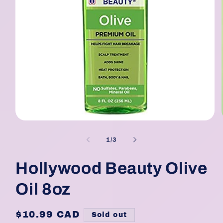
Open
media
1
of
1
/
3
in
modal
Hollywood Beauty Olive
Oil 8oz
Regular
$10.99 CAD
Sold out