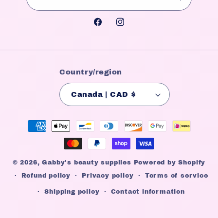
Facebook
Instagram
Country/region
Canada | CAD $
Payment
methods
© 2026,
Gabby's beauty supplies
Powered by Shopify
Refund policy
Privacy policy
Terms of service
Shipping policy
Contact information