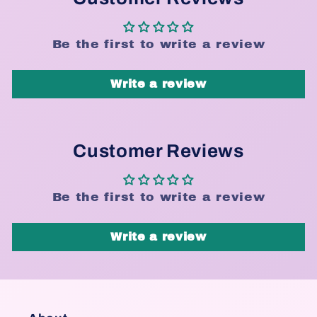
Be the first to write a review
Write a review
Customer Reviews
Be the first to write a review
Write a review