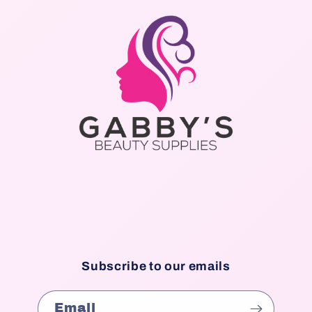
Subscribe to our emails
Email