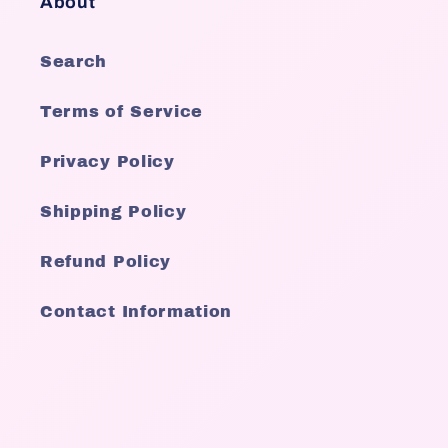
About
Search
Terms of Service
Privacy Policy
Shipping Policy
Refund Policy
Contact Information