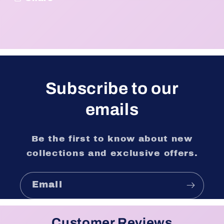
Subscribe to our
emails
Be the first to know about new
collections and exclusive offers.
Email
Customer Reviews