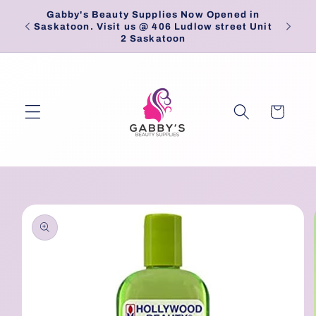
Skip to
Gabby's Beauty Supplies Now Opened in
Pick
content
Saskatoon. Visit us @ 406 Ludlow street Unit
2 Saskatoon
Cart
Skip to
product
information