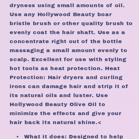
dryness using small amounts of oil.
Use any Hollywood Beauty boar
bristle brush or other quality brush to
evenly coat the hair shaft. Use as a
concentrate right out of the bottle
massaging a small amount evenly to
scalp. Excellent for use with styling
hot tools as heat protection. Heat
Protection: Hair dryers and curling
irons can damage hair and strip it of
its natural oils and luster. Use
Hollywood Beauty Olive Oil to
minimize the effects and give your
hair back its natural shine.<
What it does: Designed to help