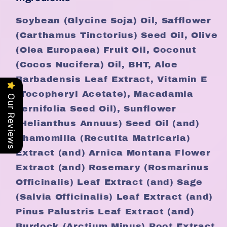
Soybean (Glycine Soja) Oil, Safflower
(Carthamus Tinctorius) Seed Oil, Olive
(Olea Europaea) Fruit Oil, Coconut
(Cocos Nucifera) Oil, BHT, Aloe
Barbadensis Leaf Extract, Vitamin E
(Tocopheryl Acetate), Macadamia
Our Reviews
Ternifolia Seed Oil), Sunflower
(Helianthus Annuus) Seed Oil (and)
Chamomilla (Recutita Matricaria)
Extract (and) Arnica Montana Flower
Extract (and) Rosemary (Rosmarinus
Officinalis) Leaf Extract (and) Sage
(Salvia Officinalis) Leaf Extract (and)
Pinus Palustris Leaf Extract (and)
Burdock (Arctium Minus) Root Extract