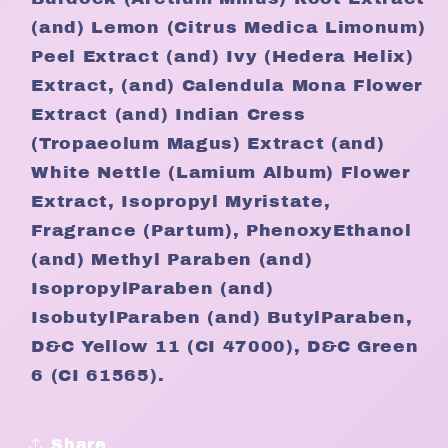
(and) Lemon (Citrus Medica Limonum)
Peel Extract (and) Ivy (Hedera Helix)
Extract, (and) Calendula Mona Flower
Extract (and) Indian Cress
(Tropaeolum Magus) Extract (and)
White Nettle (Lamium Album) Flower
Extract, Isopropyl Myristate,
Fragrance (Partum), PhenoxyEthanol
(and) Methyl Paraben (and)
IsopropylParaben (and)
IsobutylParaben (and) ButylParaben,
D&C Yellow 11 (CI 47000), D&C Green
6 (CI 61565).
Share