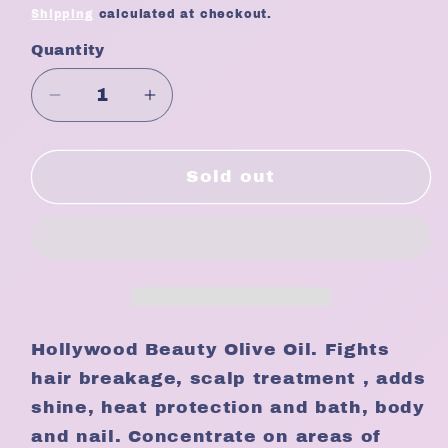
price
Shipping
calculated at checkout.
Quantity
Quantity
Decrease
Increase
quantity
quantity
for
for
Hollywood
Hollywood
Sold out
Beauty
Beauty
Olive
Olive
Oil
Oil
8oz
8oz
Hollywood Beauty Olive Oil. Fights
hair breakage, scalp treatment , adds
shine, heat protection and bath, body
and nail. Concentrate on areas of