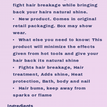
fight hair breakage while bringing
back your hairs natural shine.
New product. Comes in original
retail packaging. Box may show
wear.
What else you need to know: This
product will minimize the effects
given from hot tools and give your
hair back its natural shine
Fights hair breakage, Hair
treatment, Adds shine, Heat
protection, Bath, body and nail
Hair bums, keep away from
sparks or flame
Ingredients