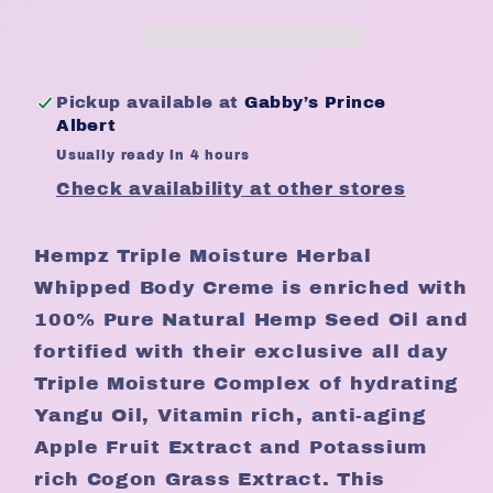
Whipped
Whipped
Body
Body
Cream
Cream
Pickup available at
Gabby’s Prince
Albert
Usually ready in 4 hours
Check availability at other stores
Hempz Triple Moisture Herbal
Whipped Body Creme is enriched with
100% Pure Natural Hemp Seed Oil and
fortified with their exclusive all day
Triple Moisture Complex of hydrating
Yangu Oil, Vitamin rich, anti-aging
Apple Fruit Extract and Potassium
rich Cogon Grass Extract. This