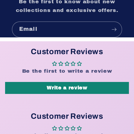
Be the first to know about new
collections and exclusive offers.
Email
Customer Reviews
Be the first to write a review
Write a review
Customer Reviews