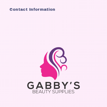
Contact Information