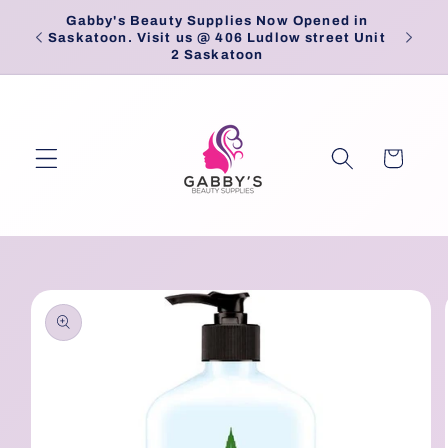
Skip to
Gabby's Beauty Supplies Now Opened in
Pick
content
Saskatoon. Visit us @ 406 Ludlow street Unit
2 Saskatoon
Cart
Skip to
product
information