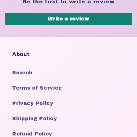
Be the first to write a review
Write a review
About
Search
Terms of Service
Privacy Policy
Shipping Policy
Refund Policy