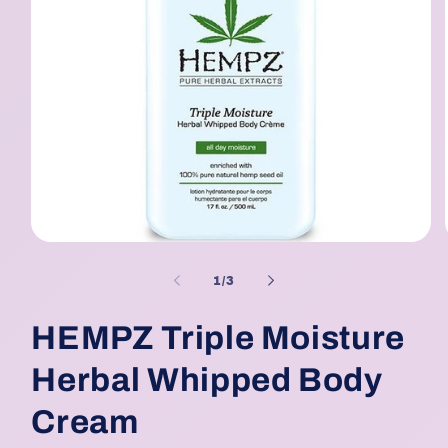
Open
media
1
of
1
/
3
in
modal
HEMPZ Triple Moisture
Herbal Whipped Body
Cream