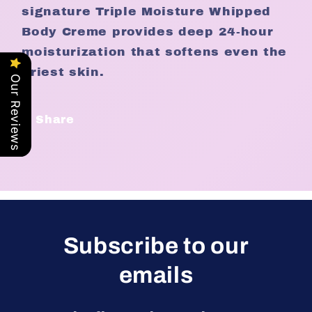
signature Triple Moisture Whipped
Body Creme provides deep 24-hour
moisturization that softens even the
driest skin.
Our Reviews
Share
Subscribe to our
emails