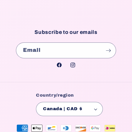
Subscribe to our emails
Email
Facebook
Instagram
Country/region
Canada | CAD $
Payment