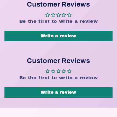
Customer Reviews
Be the first to write a review
Write a review
Customer Reviews
Be the first to write a review
Write a review