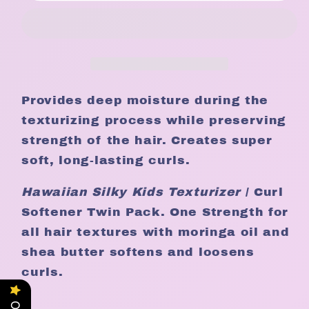
Kids
Kids
Moringa
Moringa
oil
oil
Texturizer
Texturizer
Twin
Twin
pack
pack
Provides deep moisture during the
texturizing process while preserving
strength of the hair. Creates super
soft, long-lasting curls.
Hawaiian Silky
Kids
Texturizer
/ Curl
Softener Twin Pack. One Strength for
all hair textures with moringa oil and
shea butter softens and loosens
curls.