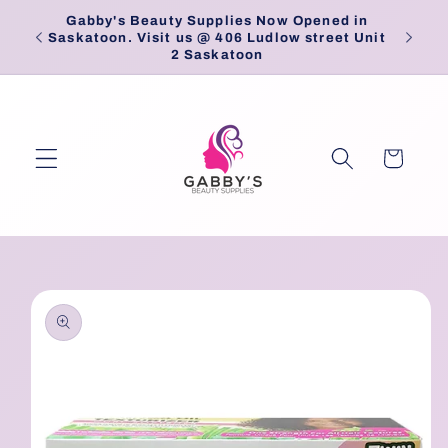
Skip to
Gabby's Beauty Supplies Now Opened in
Pick
content
Saskatoon. Visit us @ 406 Ludlow street Unit
2 Saskatoon
Cart
Skip to
product
information