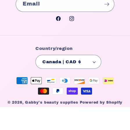
Email
Facebook
Instagram
Country/region
Canada | CAD $
Payment
methods
© 2026,
Gabby's beauty supplies
Powered by Shopify
Refund policy
Privacy policy
Terms of service
Shipping policy
Contact information