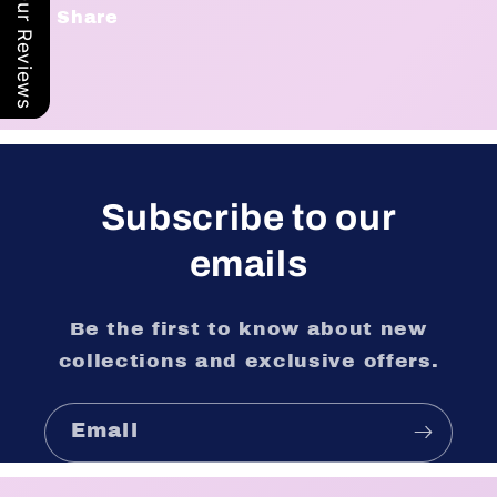
Our Reviews
Share
Subscribe to our
emails
Be the first to know about new
collections and exclusive offers.
Email