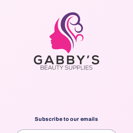
Subscribe to our emails