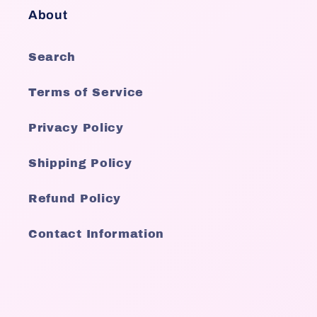
About
Search
Terms of Service
Privacy Policy
Shipping Policy
Refund Policy
Contact Information