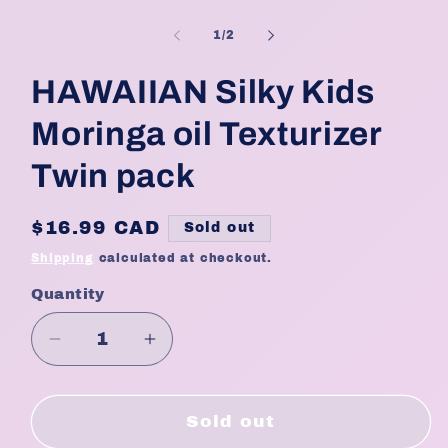
Open
media
1
of
1
/
2
in
modal
HAWAIIAN Silky Kids
Moringa oil Texturizer
Twin pack
Regular
$16.99 CAD
Sold out
price
Shipping
calculated at checkout.
Quantity
Quantity
Decrease
Increase
quantity
quantity
for
for
HAWAIIAN
HAWAIIAN
Sold out
Silky
Silky