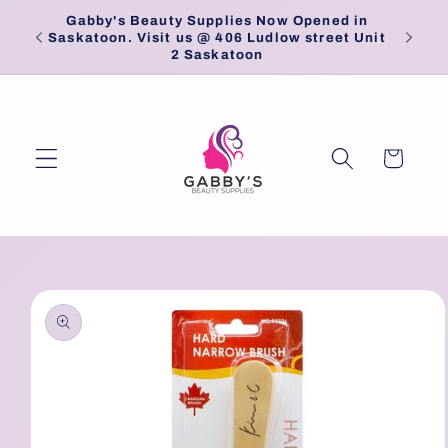
Skip to
Gabby's Beauty Supplies Now Opened in
Pick
content
Saskatoon. Visit us @ 406 Ludlow street Unit
2 Saskatoon
Cart
Skip to
product
information