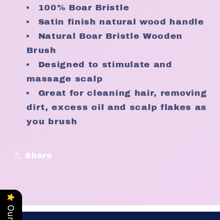
100% Boar Bristle
Satin finish natural wood handle
Natural Boar Bristle Wooden
Brush
Designed to stimulate and
massage scalp
Great for cleaning hair, removing
dirt, excess oil and scalp flakes as
you brush
Share