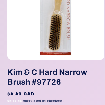
Open
media
1
Kim & C Hard Narrow
in
modal
Brush #97726
Regular
$4.49 CAD
price
Shipping
calculated at checkout.