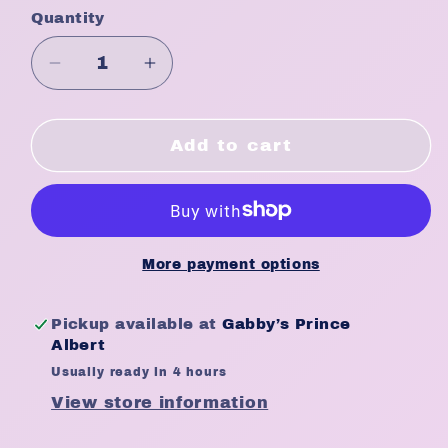
Quantity
Quantity
Decrease
Increase
quantity
quantity
for
for
Kim
Kim
Add to cart
&amp;
&amp;
C
C
Hard
Hard
Narrow
Narrow
Brush
Brush
More payment options
#97726
#97726
Pickup available at
Gabby’s Prince
Albert
Usually ready in 4 hours
View store information