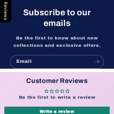
Our Reviews
Subscribe to our
emails
Be the first to know about new
collections and exclusive offers.
Email
Customer Reviews
Be the first to write a review
Write a review