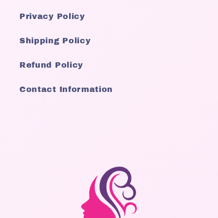
Privacy Policy
Shipping Policy
Refund Policy
Contact Information