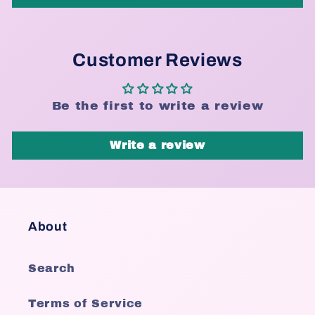
Customer Reviews
Be the first to write a review
Write a review
About
Search
Terms of Service