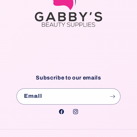
Subscribe to our emails
Email
Facebook
Instagram