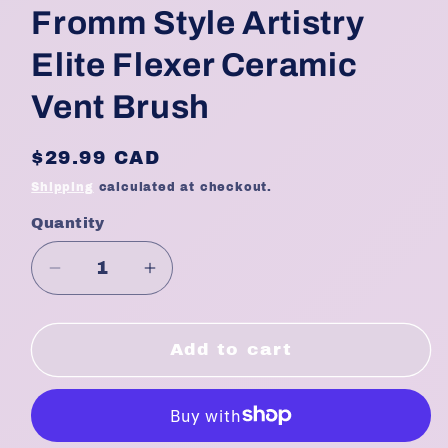
Fromm Style Artistry
Elite Flexer Ceramic
Vent Brush
Regular
$29.99 CAD
price
Shipping
calculated at checkout.
Quantity
Quantity
Decrease
Increase
quantity
quantity
for
for
Fromm
Fromm
Add to cart
Style
Style
Artistry
Artistry
Elite
Elite
Flexer
Flexer