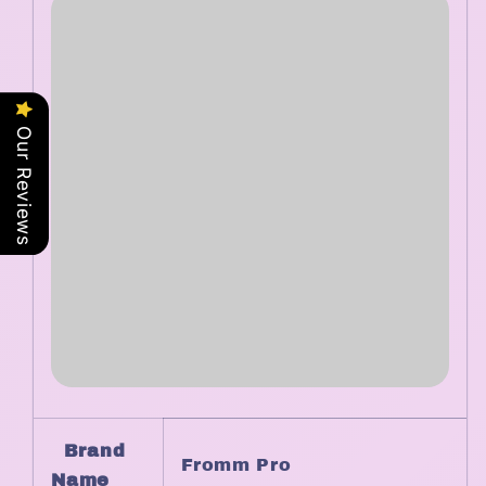
Our Reviews
Brand
Fromm Pro
Name