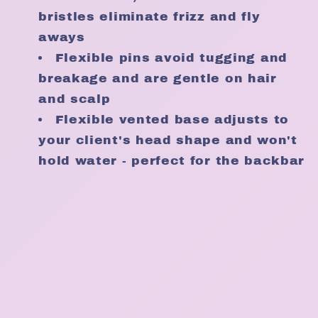
bristles eliminate frizz and fly
aways
Flexible pins avoid tugging and
breakage and are gentle on hair
and scalp
Flexible vented base adjusts to
your client's head shape and won't
hold water - perfect for the backbar