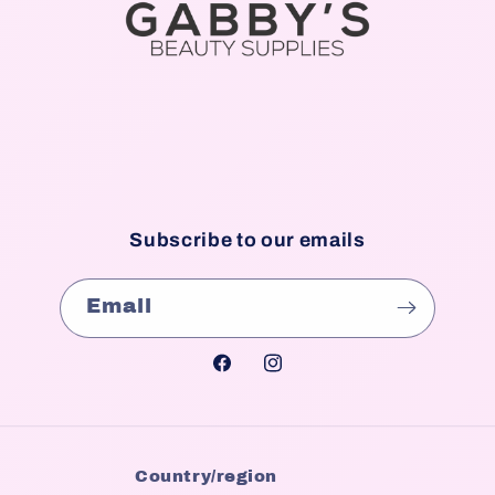
Subscribe to our emails
Email
Facebook
Instagram
Country/region