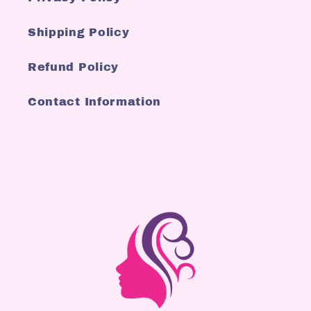
Shipping Policy
Refund Policy
Contact Information