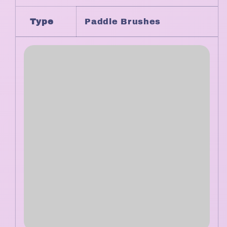
Type
Paddle Brushes