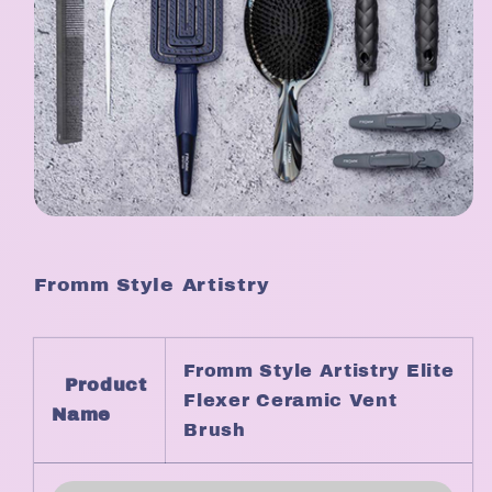
Fromm Style Artistry
Fromm Style Artistry Elite
Product
Flexer Ceramic Vent
Name
Brush