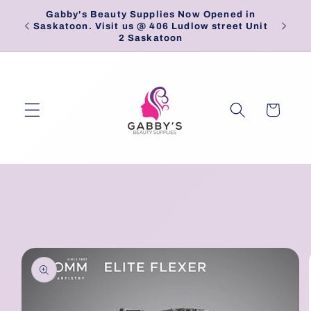
Skip to
Gabby's Beauty Supplies Now Opened in
Pick
content
Saskatoon. Visit us @ 406 Ludlow street Unit
2 Saskatoon
Cart
Skip to
product
information