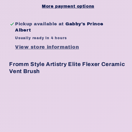
Ceramic
Ceramic
More payment options
Vent
Vent
Brush
Brush
Pickup available at
Gabby’s Prince
Albert
Usually ready in 4 hours
View store information
Fromm Style Artistry Elite Flexer Ceramic
Vent Brush