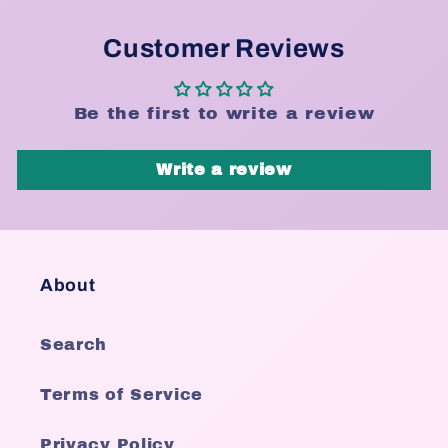
Customer Reviews
Be the first to write a review
Write a review
About
Search
Terms of Service
Privacy Policy