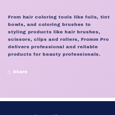
From hair coloring tools like foils, tint
bowls, and coloring brushes to
styling products like hair brushes,
scissors, clips and rollers, Fromm Pro
delivers professional and reliable
products for beauty professionals.
Share