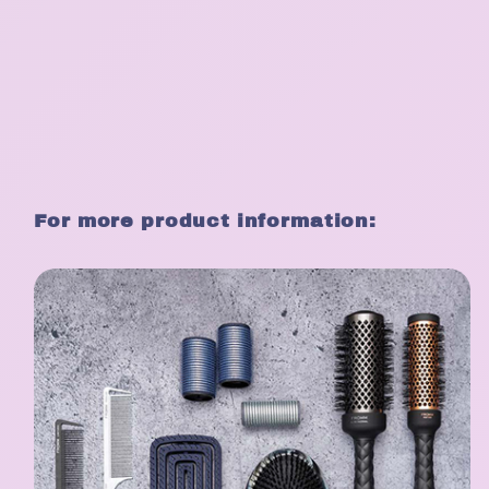
For more product information: