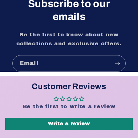
Subscribe to our
emails
Be the first to know about new
collections and exclusive offers.
Email
Customer Reviews
Be the first to write a review
Write a review