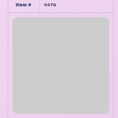
Item #
4476