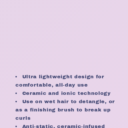
Ultra lightweight design for
comfortable, all-day use
Ceramic and ionic technology
Use on wet hair to detangle, or
as a finishing brush to break up
curls
Anti-static, ceramic-infused