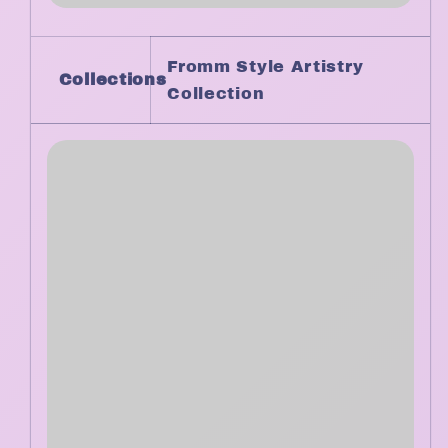
Fromm Style Artistry
Collections
Collection