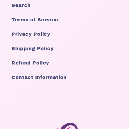
Search
Terms of Service
Privacy Policy
Shipping Policy
Refund Policy
Contact Information