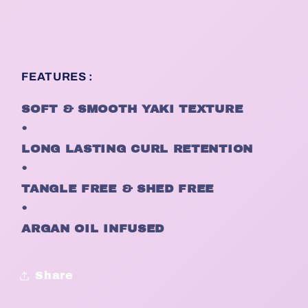
FEATURES :
SOFT & SMOOTH YAKI TEXTURE
•
LONG LASTING CURL RETENTION
•
TANGLE FREE & SHED FREE
•
ARGAN OIL INFUSED
Share