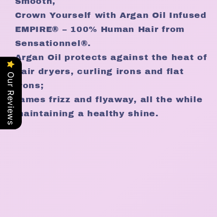
Smooth,
Crown Yourself with Argan Oil Infused
EMPIRE® – 100% Human Hair from
Sensationnel®.
Argan Oil protects against the heat of
hair dryers, curling irons and flat
Our Reviews
irons;
tames frizz and flyaway, all the while
maintaining a healthy shine.