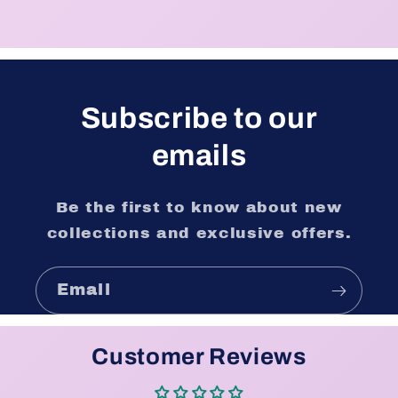
Subscribe to our
emails
Be the first to know about new
collections and exclusive offers.
Email
Customer Reviews