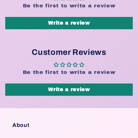
Be the first to write a review
Write a review
Customer Reviews
Be the first to write a review
Write a review
About