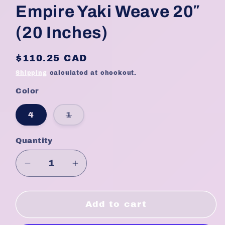
Empire Yaki Weave 20″
(20 Inches)
Regular
$110.25 CAD
price
Shipping
calculated at checkout.
Color
Variant
4
1
sold
out
or
Quantity
Quantity
unavailable
Decrease
Increase
quantity
quantity
for
for
Empire
Empire
Add to cart
Yaki
Yaki