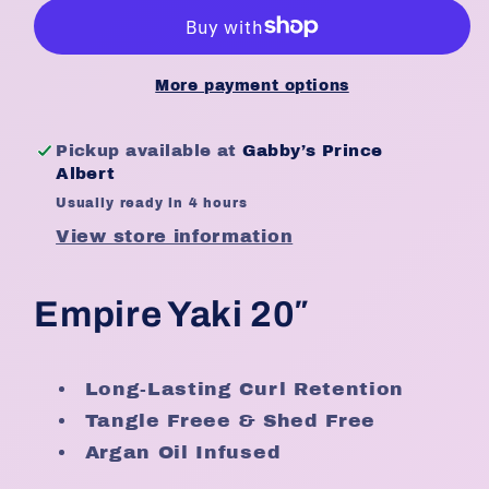
Weave
Weave
20″
20″
(20
(20
Inches)
Inches)
More payment options
Pickup available at
Gabby’s Prince
Albert
Usually ready in 4 hours
View store information
Empire Yaki 20″
Long-Lasting Curl Retention
Tangle Freee & Shed Free
Argan Oil Infused