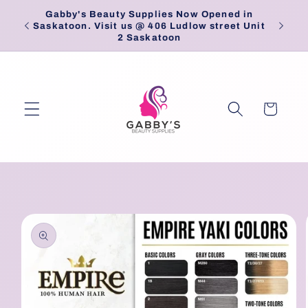
Skip to
Gabby's Beauty Supplies Now Opened in
Pick
content
Saskatoon. Visit us @ 406 Ludlow street Unit
2 Saskatoon
Cart
Skip to
product
information