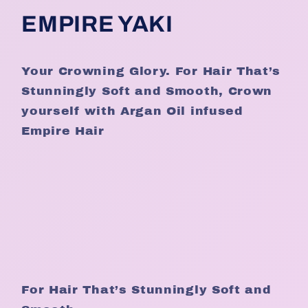
EMPIRE YAKI
Your Crowning Glory. For Hair That’s
Stunningly Soft and Smooth, Crown
yourself with Argan Oil infused
Empire Hair
For Hair That’s Stunningly Soft and