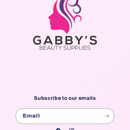
Subscribe to our emails
Email