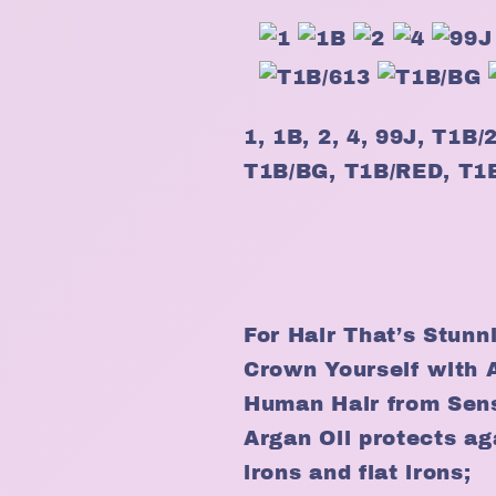
1, 1B, 2, 4, 99J, T1B
T1B/BG, T1B/RED, T
For Hair That’s Stunn
Crown Yourself with 
Human Hair from Sen
Argan Oil protects aga
irons and flat irons;