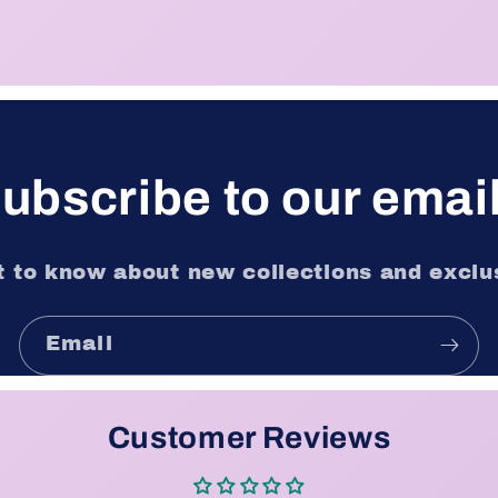
ubscribe to our emai
st to know about new collections and exclus
Email
Customer Reviews