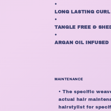
•
LONG LASTING CURL
•
TANGLE FREE & SHE
•
ARGAN OIL INFUSED
MAINTENANCE
• The specific weav
actual hair mainten
hairstylist for spe