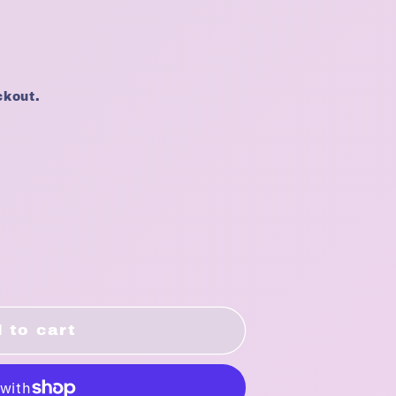
ckout.
 to cart