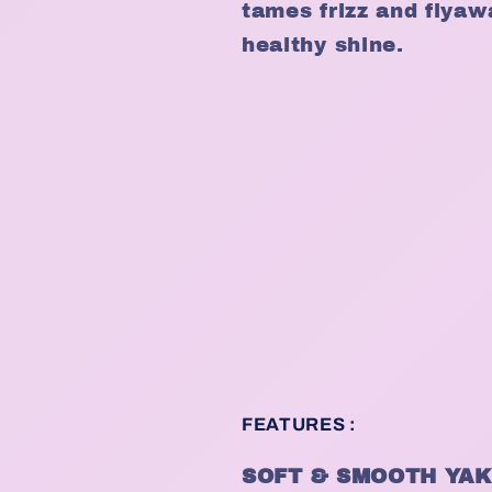
tames frizz and flyaw
healthy shine.
FEATURES :
SOFT & SMOOTH YAK