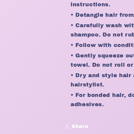
instructions.
• Detangle hair fro
• Carefully wash wi
shampoo. Do not rub 
• Follow with condit
• Gently squeeze ou
towel. Do not roll or
• Dry and style hai
hairstylist.
• For bonded hair, d
adhesives.
Share