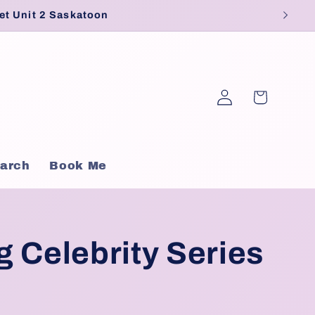
et Unit 2 Saskatoon
Log
Cart
in
arch
Book Me
 Celebrity Series