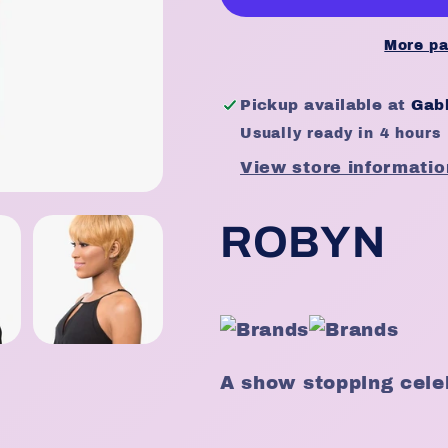
-
-
Robyn
Robyn
More pa
Pickup available at
Gabb
Usually ready in 4 hours
View store informatio
ROBYN
A show stopping celeb