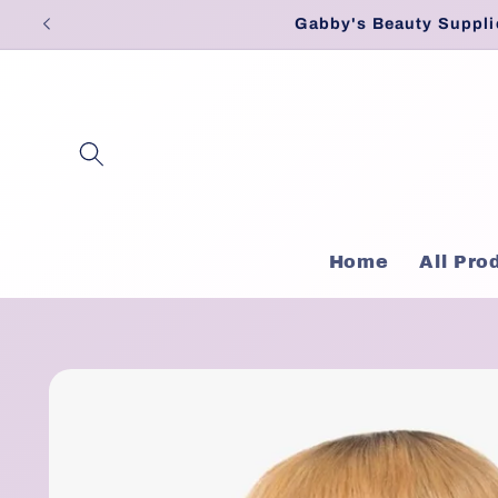
Skip to
Gabby's Beauty Suppli
content
Home
All Pro
Skip to
product
information