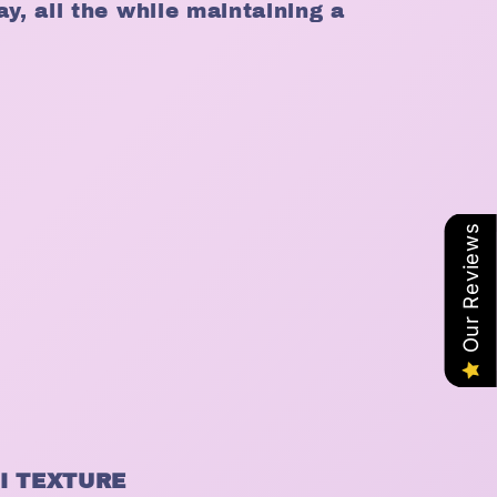
ay, all the while maintaining a
Our Reviews
I TEXTURE