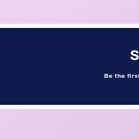
S
Be the fir