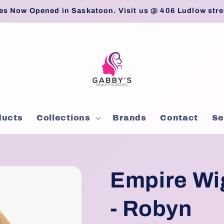
es Now Opened in Saskatoon. Visit us @ 406 Ludlow stre
ducts
Collections
Brands
Contact
Se
Empire Wig
- Robyn