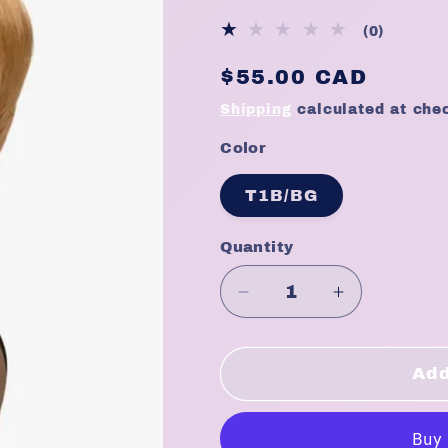
0
(0)
total
Regular
$55.00 CAD
reviews
price
Shipping
calculated at che
Color
T1B/BG
Quantity
Quantity
Decrease
Increase
quantity
quantity
for
for
Empire
Empire
Add
Wig
Wig
Celebrity
Celebrity
Series
Series