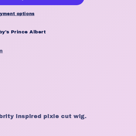
yment options
y’s Prince Albert
n
rity inspired pixie cut wig.