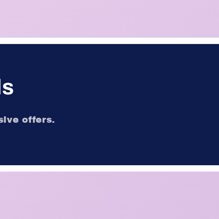
ls
ive offers.