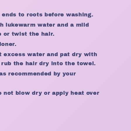
m ends to roots before washing.
th lukewarm water and a mild
or twist the hair.
ioner.
t excess water and pat dry with
 rub the hair dry into the towel.
r as recommended by your
o not blow dry or apply heat over