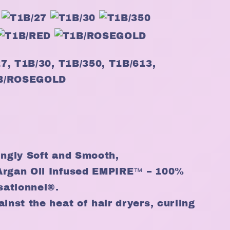
/27, T1B/30, T1B/350, T1B/613,
1B/ROSEGOLD
ingly Soft and Smooth,
Argan Oil Infused EMPIRE™ – 100%
sationnel®.
inst the heat of hair dryers, curling