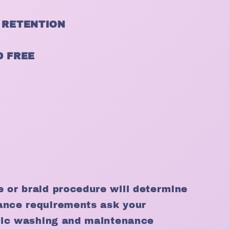
 RETENTION
D FREE
e or braid procedure will determine
ance requirements ask your
cific washing and maintenance