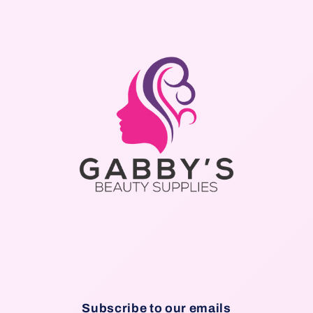
Subscribe to our emails