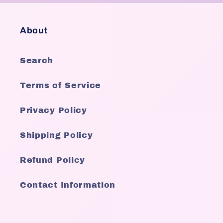
About
Search
Terms of Service
Privacy Policy
Shipping Policy
Refund Policy
Contact Information