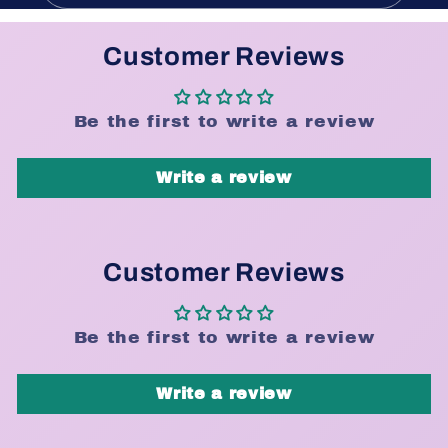
Customer Reviews
Be the first to write a review
Write a review
Customer Reviews
Be the first to write a review
Write a review