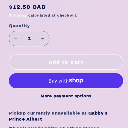
Regular
$12.50 CAD
price
Shipping
calculated at checkout.
Quantity
Quantity
Decrease
Increase
quantity
quantity
for
for
Eden
Eden
Add to cart
Bodyworks
Bodyworks
Leave
Leave
In
In
Conditioner
Conditioner
Coconut
Coconut
More payment options
Shea
Shea
8oz
8oz
Pickup currently unavailable at
Gabby’s
Prince Albert