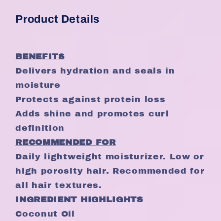
Product Details
BENEFITS
Delivers hydration and seals in
moisture
Protects against protein loss
Adds shine and promotes curl
definition
RECOMMENDED FOR
Daily lightweight moisturizer. Low or
high porosity hair. Recommended for
all hair textures.
INGREDIENT HIGHLIGHTS
Coconut Oil