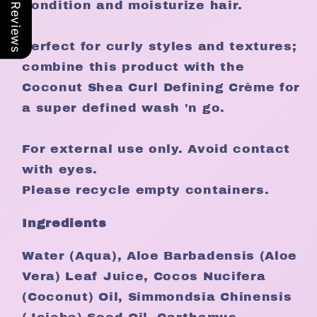
Our Reviews
condition and moisturize hair.
Perfect for curly styles and textures;
combine this product with the
Coconut Shea Curl Defining Crème for
a super defined wash 'n go.
For external use only. Avoid contact
with eyes.
Please recycle empty containers.
Ingredients
Water (Aqua), Aloe Barbadensis (Aloe
Vera) Leaf Juice, Cocos Nucifera
(Coconut) Oil, Simmondsia Chinensis