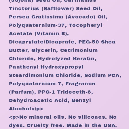
(Jojoba) Seed Oil, Carthamus
Tinctorius (Safflower) Seed Oil,
Persea Gratissima (Avocado) Oil,
Polyquaternium-37, Tocopheryl
Acetate (Vitamin E),
Dicaprylate/Dicaprate, PEG-50 Shea
Butter, Glycerin, Cetrimonium
Chloride, Hydrolyzed Keratin,
Panthenyl Hydroxypropyl
Steardimonium Chloride, Sodium PCA,
Polyquaternium-7, Fragrance
(Parfum), PPG-1 Trideceth-6,
Dehydroacetic Acid, Benzyl
Alcohol</p>
<p>No mineral oils. No silicones. No
dyes. Cruelty free. Made in the USA.