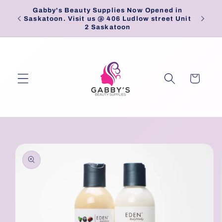
Skip to
Gabby's Beauty Supplies Now Opened in
Pick
content
Saskatoon. Visit us @ 406 Ludlow street Unit
2 Saskatoon
Cart
Skip to
product
information