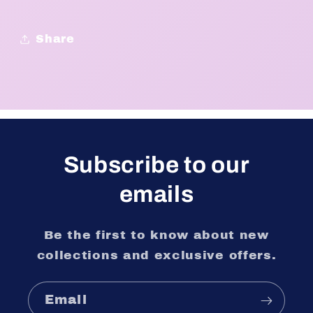
Share
Subscribe to our
emails
Be the first to know about new
collections and exclusive offers.
Email