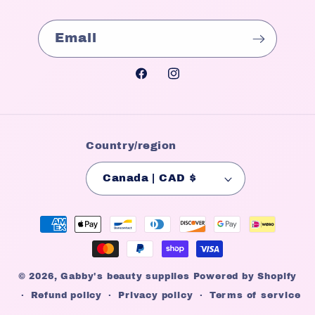
Email
Facebook
Instagram
Country/region
Canada | CAD $
Payment
methods
© 2026,
Gabby's beauty supplies
Powered by Shopify
Refund policy
Privacy policy
Terms of service