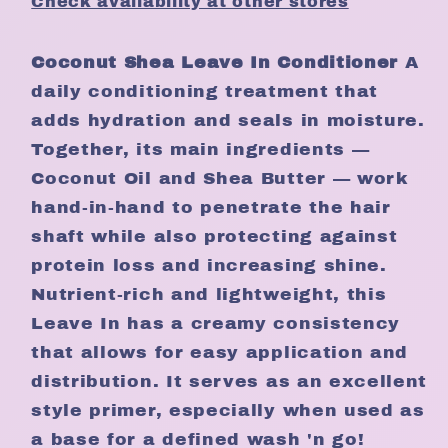
Check availability at other stores
Coconut Shea Leave In Conditioner
A
daily conditioning treatment that
adds hydration and seals in moisture.
Together, its main ingredients —
Coconut Oil and Shea Butter — work
hand-in-hand to penetrate the hair
shaft while also protecting against
protein loss and increasing shine.
Nutrient-rich and lightweight, this
Leave In has a creamy consistency
that allows for easy application and
distribution. It serves as an excellent
style primer, especially when used as
a base for a defined wash 'n go!