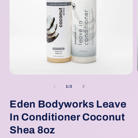
Open
media
1
of
1
/
3
in
modal
Eden Bodyworks Leave
In Conditioner Coconut
Shea 8oz