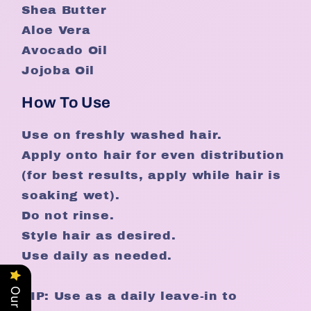
Shea Butter
Aloe Vera
Avocado Oil
Jojoba Oil
How To Use
Use on freshly washed hair.
Apply onto hair for even distribution
(for best results, apply while hair is
soaking wet).
Do not rinse.
Style hair as desired.
Use daily as needed.
TIP: Use as a daily leave-in to