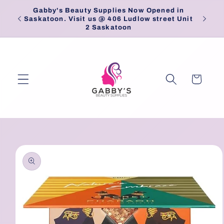
Skip to
Gabby's Beauty Supplies Now Opened in
Pick
content
Saskatoon. Visit us @ 406 Ludlow street Unit
2 Saskatoon
Cart
Skip to
product
information