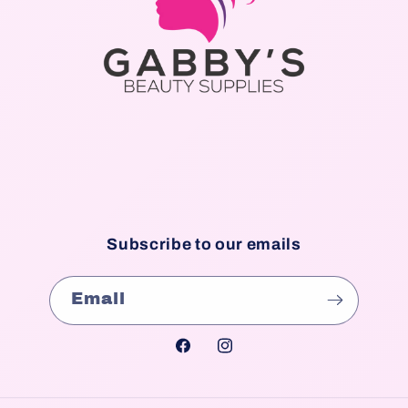
Subscribe to our emails
Email
Facebook
Instagram