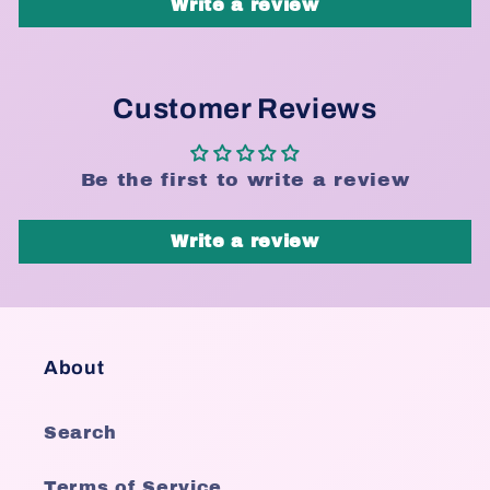
Write a review
Customer Reviews
Be the first to write a review
Write a review
About
Search
Terms of Service