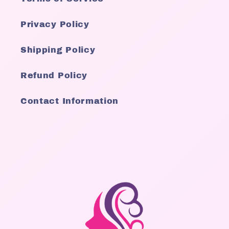
Privacy Policy
Shipping Policy
Refund Policy
Contact Information