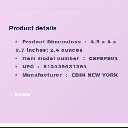
Product details
Product Dimensions ‏ : ‎
4.5 x 4 x
0.7 inches; 2.4 ounces
Item model number ‏ : ‎
CSPEPS01
UPC ‏ : ‎
812429031264
Manufacturer ‏ : ‎
EBIN NEW YORK
Share