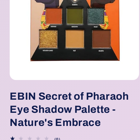
Open
media
1
EBIN Secret of Pharaoh
in
modal
Eye Shadow Palette -
Nature's Embrace
0
(0)