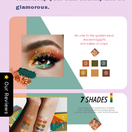
glamorous.
Our Reviews