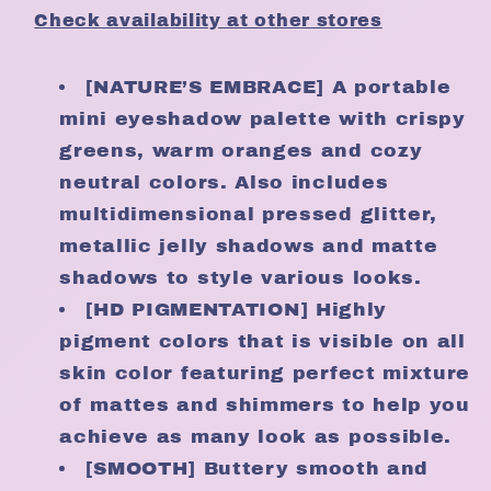
Embrace
Embrace
Check availability at other stores
[NATURE’S EMBRACE] A portable
mini eyeshadow palette with crispy
greens, warm oranges and cozy
neutral colors. Also includes
multidimensional pressed glitter,
metallic jelly shadows and matte
shadows to style various looks.
[HD PIGMENTATION] Highly
pigment colors that is visible on all
skin color featuring perfect mixture
of mattes and shimmers to help you
achieve as many look as possible.
[SMOOTH] Buttery smooth and