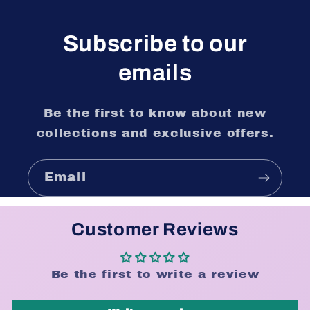
Subscribe to our
emails
Be the first to know about new
collections and exclusive offers.
Email
Customer Reviews
Be the first to write a review