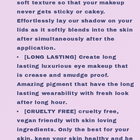
soft texture so that your makeup
never gets sticky or cakey.
Effortlessly lay our shadow on your
lids as it softly blends into the skin
after simultaneously after the
application.
[LONG LASTING] Create long
lasting luxurious eye makeup that
is crease and smudge proof.
Amazing pigment that have the long
lasting wearability with fresh look
after long hour.
[CRUELTY FREE] cruelty free,
vegan friendly with skin loving
ingredients. Only the best for your
skin. keep your skin healthy and be