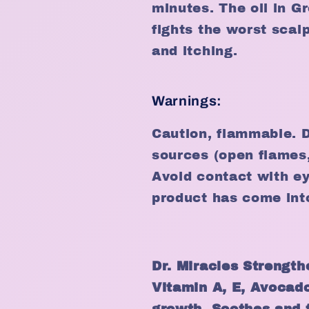
minutes. The oil in G
fights the worst scal
and itching.
Warnings:
Caution, flammable. D
sources (open flames, 
Avoid contact with ey
product has come int
Dr. Miracles Strength
Vitamin A, E, Avocado
growth. Soothes and 