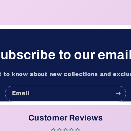
ubscribe to our emai
st to know about new collections and exclus
Email
Customer Reviews