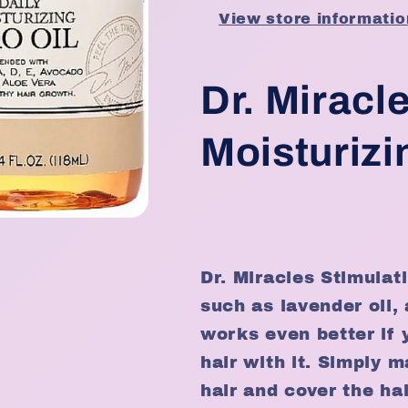
View store informatio
Dr. Miracle
Moisturizi
Dr. Miracles Stimulati
such as lavender oil, 
works even better if 
hair with it. Simply 
hair and cover the ha