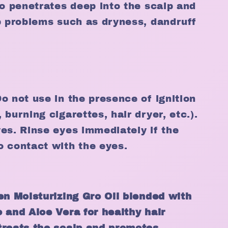
ro penetrates deep into the scalp and
p problems such as dryness, dandruff
o not use in the presence of ignition
burning cigarettes, hair dryer, etc.).
es. Rinse eyes immediately if the
o contact with the eyes.
en Moisturizing Gro Oil blended with
 and Aloe Vera for healthy hair
treats the scalp and promotes