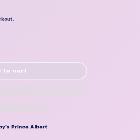
ckout.
 to cart
9;s
g
y’s Prince Albert