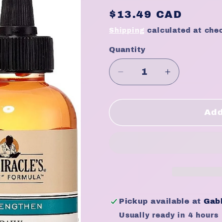
Regular
$13.49 CAD
price
Shipping
calculated at che
Quantity
Quantity
Decrease
Increase
quantity
quantity
for
for
Dr.
Dr.
Add
Miracle&#39;s
Miracle&#3
Daily
Daily
Moisturizing
Moisturizin
Gro
Gro
Oil
Oil
(4oz)
(4oz)
Pickup available at
Gabb
Usually ready in 4 hours