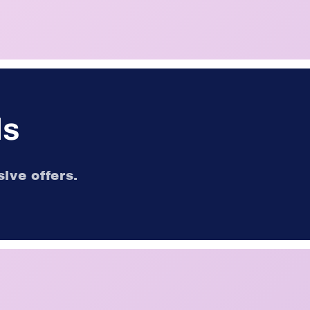
ls
ive offers.