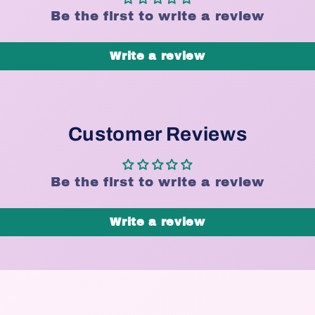
Be the first to write a review
Write a review
Customer Reviews
Be the first to write a review
Write a review