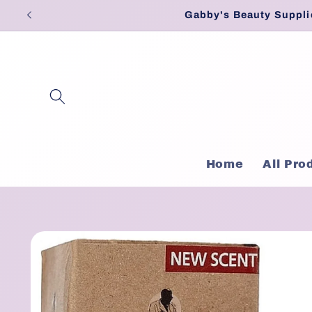
Skip to
Gabby's Beauty Suppli
content
Home
All Pro
Skip to
product
information