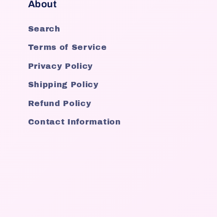
About
Search
Terms of Service
Privacy Policy
Shipping Policy
Refund Policy
Contact Information