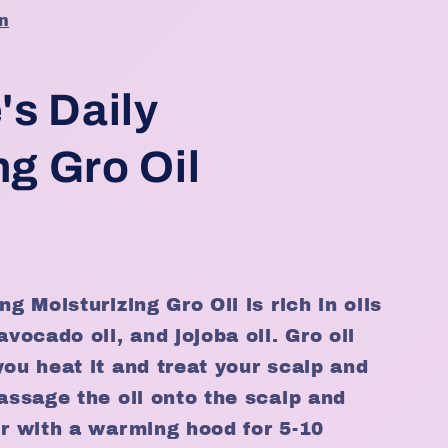
n
's Daily
ng Gro Oil
ng Moisturizing Gro Oil is rich in oils
avocado oil, and jojoba oil. Gro oil
you heat it and treat your scalp and
massage the oil onto the scalp and
ir with a warming hood for 5-10