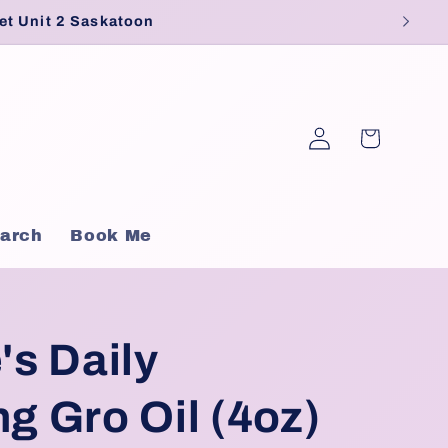
et Unit 2 Saskatoon
Log
Cart
in
arch
Book Me
's Daily
ng Gro Oil (4oz)