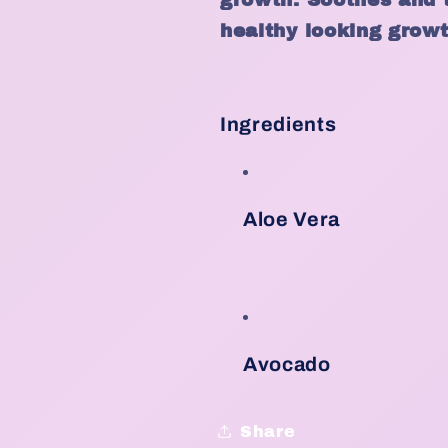
healthy looking growt
Ingredients
Aloe Vera
Avocado
Share