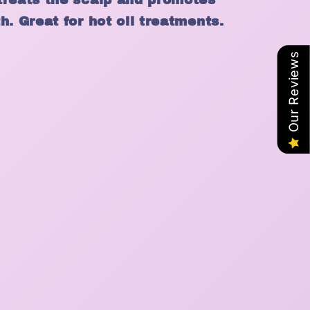
h. Great for hot oil treatments.
Our Reviews