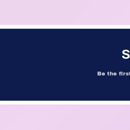
S
Be the fir