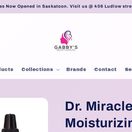
es Now Opened in Saskatoon. Visit us @ 406 Ludlow stre
ducts
Collections
Brands
Contact
Se
Dr. Miracle
Moisturizi