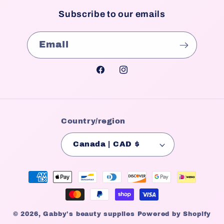
Subscribe to our emails
Email
Facebook
Instagram
Country/region
Canada | CAD $
Payment
methods
© 2026,
Gabby's beauty supplies
Powered by Shopify