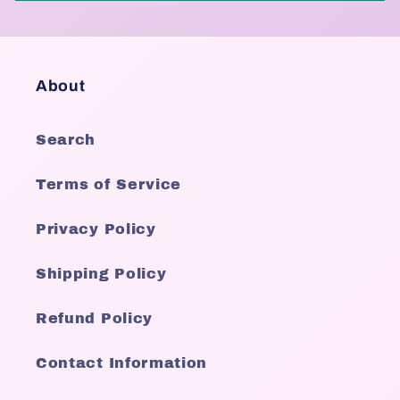
About
Search
Terms of Service
Privacy Policy
Shipping Policy
Refund Policy
Contact Information