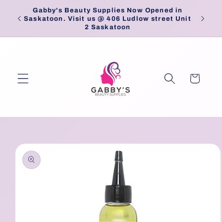
Skip to
Gabby's Beauty Supplies Now Opened in
Pick
content
Saskatoon. Visit us @ 406 Ludlow street Unit
2 Saskatoon
Cart
Skip to
product
information