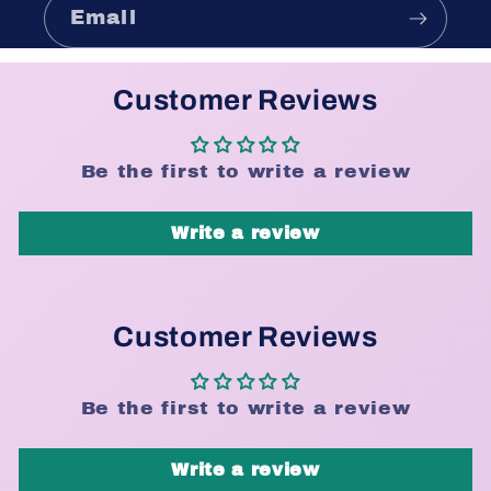
Email
Customer Reviews
Be the first to write a review
Write a review
Customer Reviews
Be the first to write a review
Write a review