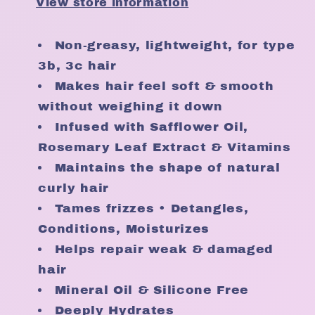
View store information
oz
oz
Non-greasy, lightweight, for type
3b, 3c hair
Makes hair feel soft & smooth
without weighing it down
Infused with Safflower Oil,
Rosemary Leaf Extract & Vitamins
Maintains the shape of natural
curly hair
Tames frizzes • Detangles,
Conditions, Moisturizes
Helps repair weak & damaged
hair
Mineral Oil & Silicone Free
Deeply Hydrates