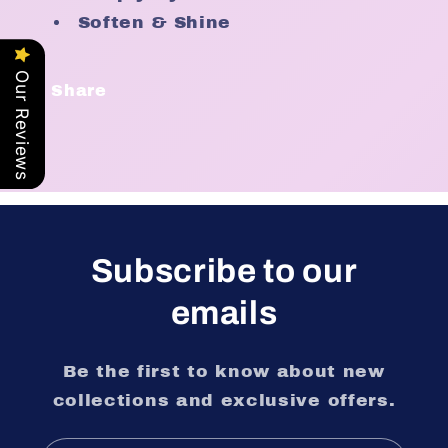
Soften & Shine
Our Reviews
Share
Subscribe to our
emails
Be the first to know about new
collections and exclusive offers.