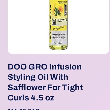
Open
media
1
DOO GRO Infusion
in
modal
Styling Oil With
Safflower For Tight
Curls 4.5 oz