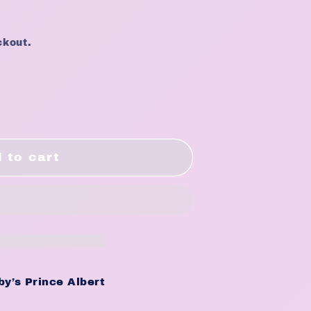
ckout.
NING
 to cart
y’s Prince Albert