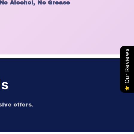
 No Alcohol, No Grease
Our Reviews
ls
ive offers.