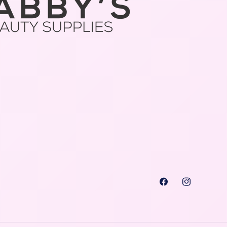
Facebook
Instagra