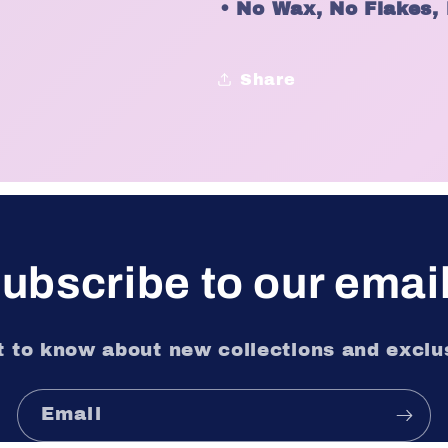
•
No Wax, No Flakes,
Share
ubscribe to our emai
st to know about new collections and exclus
Email