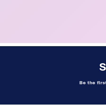
S
Be the fir