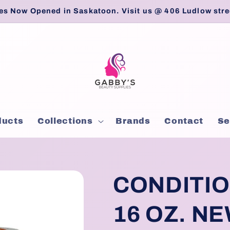
es Now Opened in Saskatoon. Visit us @ 406 Ludlow stre
ducts
Collections
Brands
Contact
Se
CONDITIO
16 OZ. NE