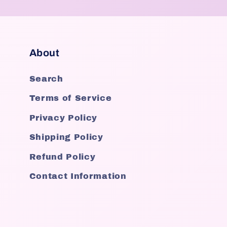
About
Search
Terms of Service
Privacy Policy
Shipping Policy
Refund Policy
Contact Information