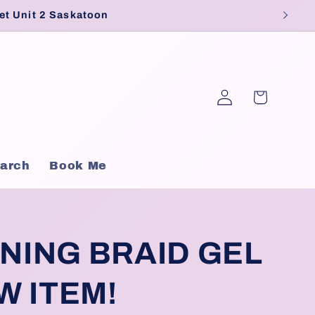
et Unit 2 Saskatoon
Log
Cart
in
arch
Book Me
NING BRAID GEL
W ITEM!