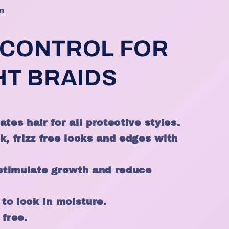
n
 CONTROL FOR
HT BRAIDS
tes hair for all protective styles.
k, frizz free locks and edges with
 stimulate growth and reduce
 to lock in moisture.
 free.