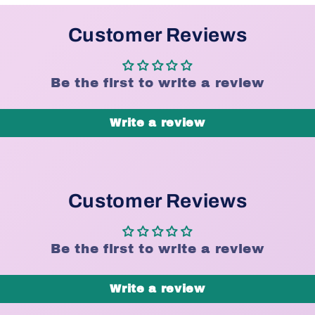
Customer Reviews
Be the first to write a review
Write a review
Customer Reviews
Be the first to write a review
Write a review