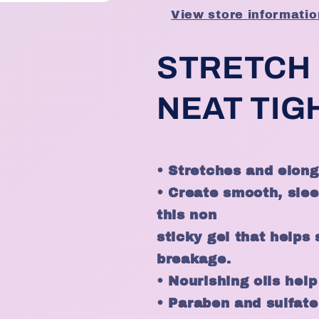
View store informatio
STRETCH
NEAT TIG
• Stretches and elonga
• Create smooth, slee
this non
sticky gel that helps
breakage.
• Nourishing oils help
•
Paraben and sulfate