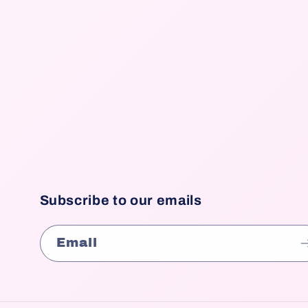
Subscribe to our emails
Email