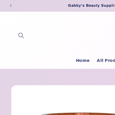
Skip to
Gabby's Beauty Suppli
content
Home
All Pro
Skip to
product
information