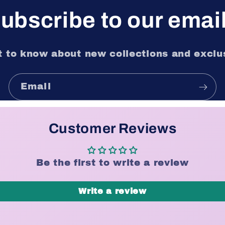
ubscribe to our emai
st to know about new collections and exclus
Email
Customer Reviews
Be the first to write a review
Write a review