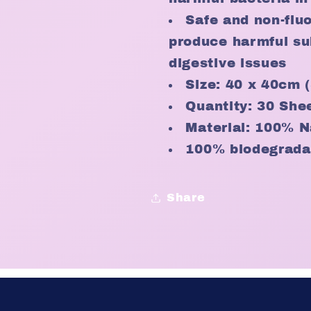
Safe and non-flu
produce harmful su
digestive issues
Size: 40 x 40cm
Quantity: 30 She
Material: 100% N
100% biodegrada
Share