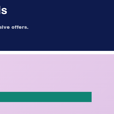
ls
ive offers.