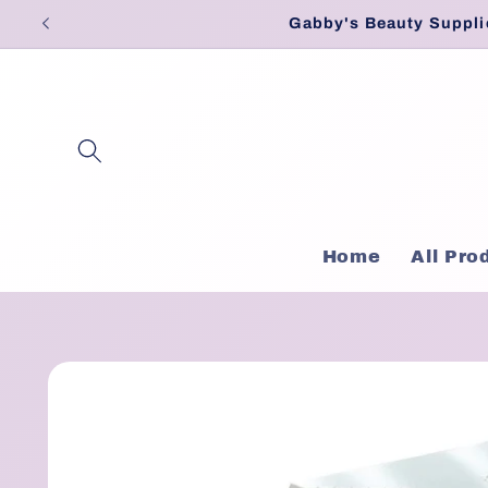
Skip to
Gabby's Beauty Suppli
content
Home
All Pro
Skip to
product
information