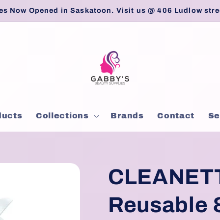
es Now Opened in Saskatoon. Visit us @ 406 Ludlow stre
ducts
Collections
Brands
Contact
Se
CLEANETT
Reusable 