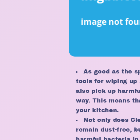
As good as the s
tools for wiping up 
also pick up harmf
way. This means th
your kitchen.
Not only does Cl
remain dust-free, b
harmful bacteria in