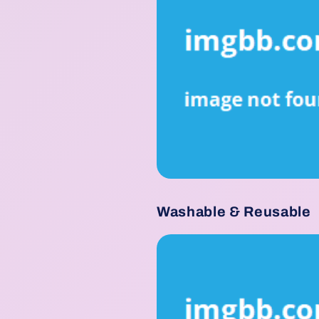
Washable & Reusable