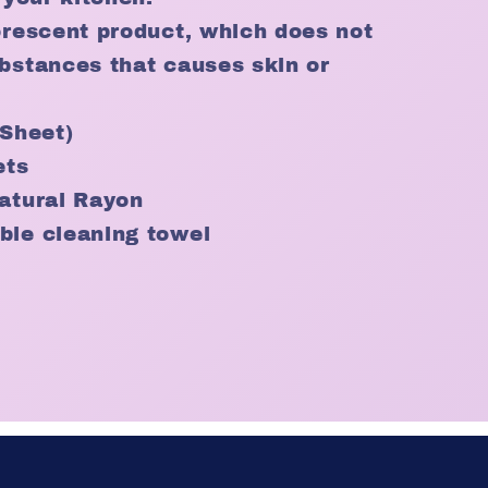
orescent product, which does not
bstances that causes skin or
 (Sheet)
ets
atural Rayon
ble cleaning towel