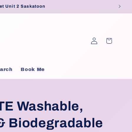
et Unit 2 Saskatoon
Log
Cart
in
arch
Book Me
E Washable,
& Biodegradable