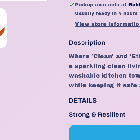
(30sheets)
(30sheets)
Pickup available at
Gabb
Usually ready in 4 hours
View store informatio
Description
Where 'Clean' and 'Et
a sparkling clean liv
washable kitchen towe
while keeping it safe 
DETAILS
Strong & Resilient