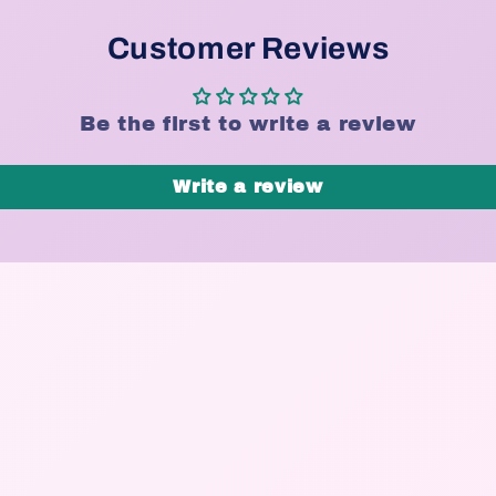
Customer Reviews
Be the first to write a review
Write a review