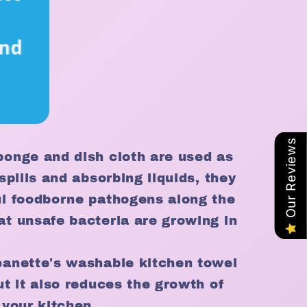
Our Reviews
ponge and dish cloth are used as
spills and absorbing liquids, they
ul foodborne pathogens along the
at unsafe bacteria are growing in
eanette's washable kitchen towel
ut it also reduces the growth of
 your kitchen.