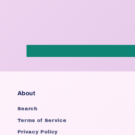
About
Search
Terms of Service
Privacy Policy