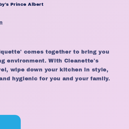
y’s Prince Albert
n
iquette' comes together to bring you
ing environment. With Cleanette's
l, wipe down your kitchen in style,
and hygienic for you and your family.