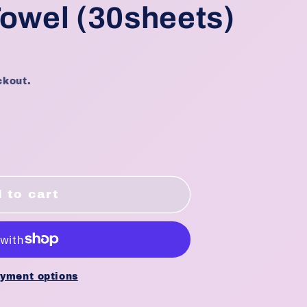
Towel (30sheets)
ckout.
E
 to cart
ble
yment options