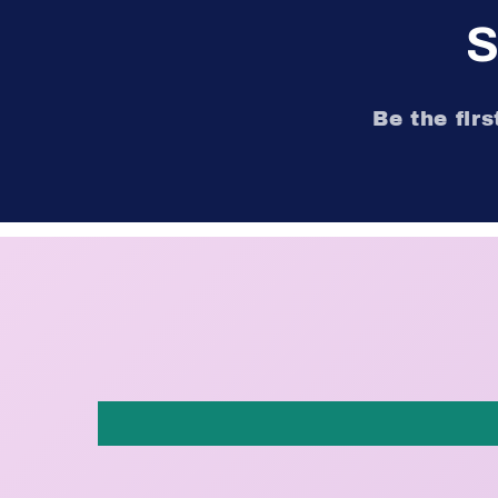
S
Be the fir