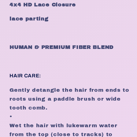
4x4 HD Lace Closure
lace parting
HUMAN & PREMIUM FIBER BLEND
HAIR CARE:
Gently detangle the hair from ends to
roots using a paddle brush or wide
tooth comb.
•
Wet the hair with lukewarm water
from the top (close to tracks) to