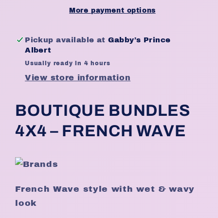
18&quot;
18&quot;
More payment options
-
-
Natural
Natural
Pickup available at
Gabby’s Prince
Albert
Usually ready in 4 hours
View store information
BOUTIQUE BUNDLES
4X4 – FRENCH WAVE
French Wave style with wet & wavy
look