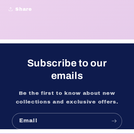
Share
Subscribe to our
emails
Be the first to know about new
collections and exclusive offers.
Email