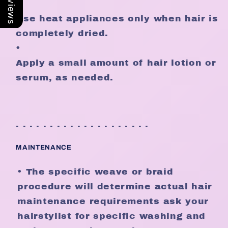
•
Use heat appliances only when hair is
completely dried.
•
Apply a small amount of hair lotion or
serum, as needed.
. . . . . . . . . . . . . . . . . . . .
MAINTENANCE
• The specific weave or braid
procedure will determine actual hair
maintenance requirements ask your
hairstylist for specific washing and