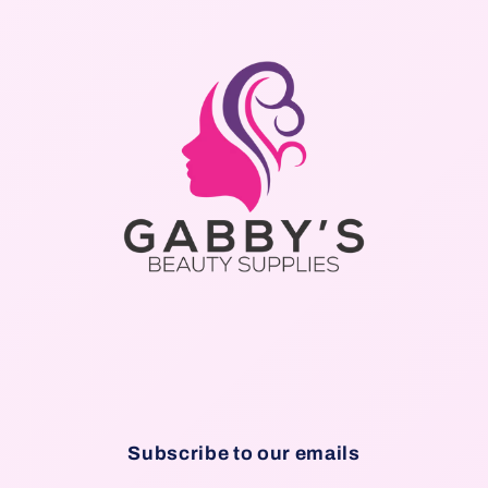
Subscribe to our emails