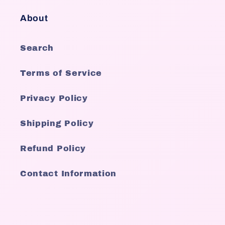
About
Search
Terms of Service
Privacy Policy
Shipping Policy
Refund Policy
Contact Information