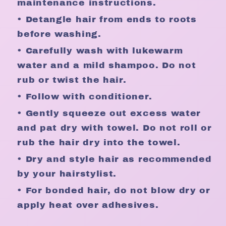
maintenance instructions.
• Detangle hair from ends to roots
before washing.
• Carefully wash with lukewarm
water and a mild shampoo. Do not
rub or twist the hair.
• Follow with conditioner.
• Gently squeeze out excess water
and pat dry with towel. Do not roll or
rub the hair dry into the towel.
• Dry and style hair as recommended
by your hairstylist.
• For bonded hair, do not blow dry or
apply heat over adhesives.