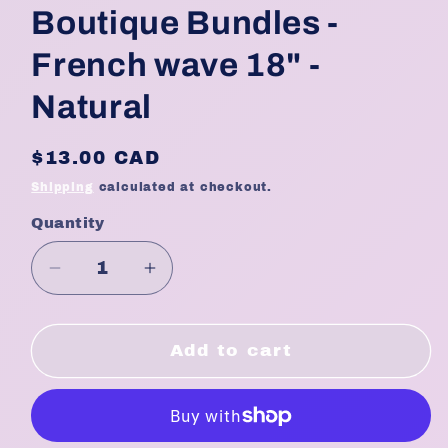
Boutique Bundles -
French wave 18" -
Natural
Regular
$13.00 CAD
price
Shipping
calculated at checkout.
Quantity
Quantity
Decrease
Increase
quantity
quantity
for
for
Boutique
Boutique
Add to cart
Bundles
Bundles
-
-
French
French
wave
wave