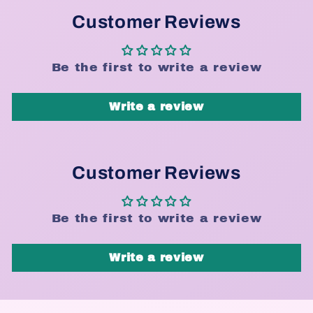
Customer Reviews
Be the first to write a review
Write a review
Customer Reviews
Be the first to write a review
Write a review