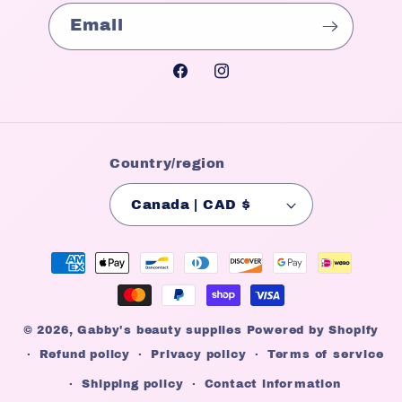
Email
Facebook
Instagram
Country/region
Canada | CAD $
Payment
methods
© 2026,
Gabby's beauty supplies
Powered by Shopify
Refund policy
Privacy policy
Terms of service
Shipping policy
Contact information