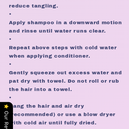
reduce tangling.
•
Apply shampoo in a downward motion
and rinse until water runs clear.
•
Repeat above steps with cold water
when applying conditioner.
•
Gently squeeze out excess water and
pat dry with towel. Do not roll or rub
the hair into a towel.
•
Hang the hair and air dry
Our Reviews
(recommended) or use a blow dryer
with cold air until fully dried.