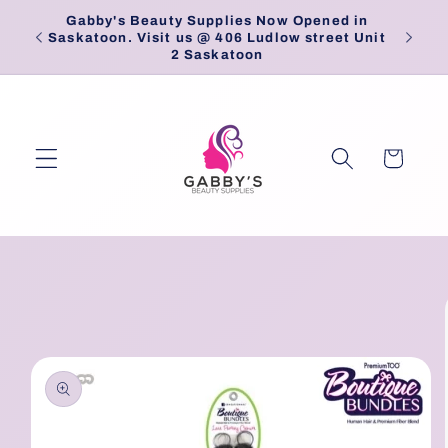
Skip to
Gabby's Beauty Supplies Now Opened in
Pick
content
Saskatoon. Visit us @ 406 Ludlow street Unit
2 Saskatoon
Cart
Skip to
product
information