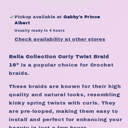
Crochet
Crochet
Weight
Weight
Pickup available at
Gabby’s Prince
150gm
150gm
Albert
Length
Length
Usually ready in 4 hours
16&quot;
16&quot;
Check availability at other stores
Bella Collection Curly Twist Braid
16"
is a popular choice for Crochet
braids.
These braids are known for their high
quality and natural looks, resembling
kinky spring twists with curls. They
are pre-looped, making them easy to
install and perfect for enhancing your
beauty in just a few hours.