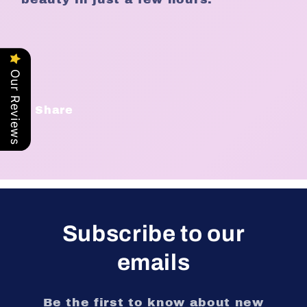
Our Reviews
Share
Subscribe to our
emails
Be the first to know about new