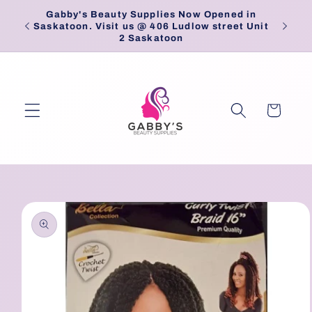
Skip to
Gabby's Beauty Supplies Now Opened in
Pick
content
Saskatoon. Visit us @ 406 Ludlow street Unit
2 Saskatoon
Cart
Skip to
product
information