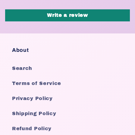
Write a review
About
Search
Terms of Service
Privacy Policy
Shipping Policy
Refund Policy