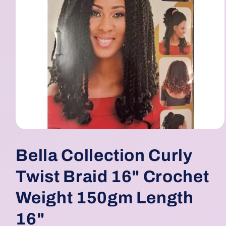
Open
media
1
Bella Collection Curly
in
modal
Twist Braid 16" Crochet
Weight 150gm Length
16"