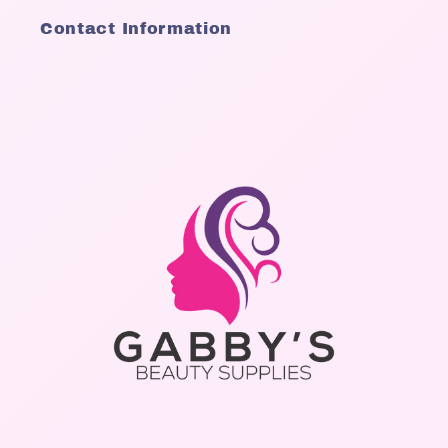
Contact Information