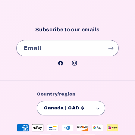
Subscribe to our emails
Email
Facebook
Instagram
Country/region
Canada | CAD $
Payment
methods