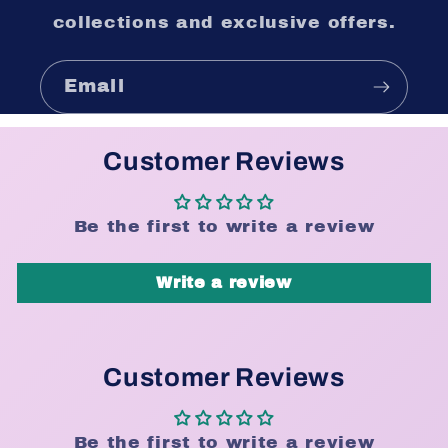
collections and exclusive offers.
Email
Customer Reviews
Be the first to write a review
Write a review
Customer Reviews
Be the first to write a review