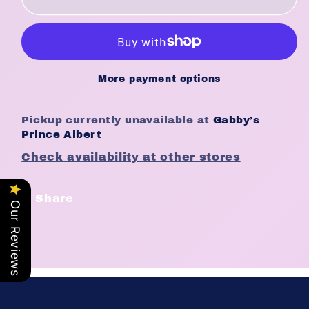
Treats
Treats
2nd
2nd
Love
Love
the
the
Volumizer
Volumizer
More payment options
(24pc/ds)
(24pc/ds)
[555]
[555]
Pickup currently unavailable at
Gabby’s
#117
#117
Prince Albert
Check availability at other stores
Share
Our Reviews