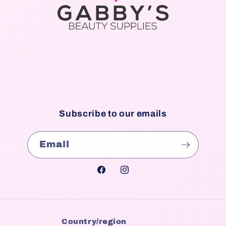
Subscribe to our emails
Email
Facebook
Instagram
Country/region