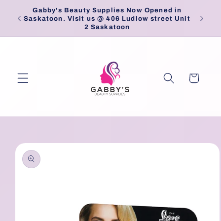
Skip to
Gabby's Beauty Supplies Now Opened in
Pick
content
Saskatoon. Visit us @ 406 Ludlow street Unit
2 Saskatoon
Cart
Skip to
product
information