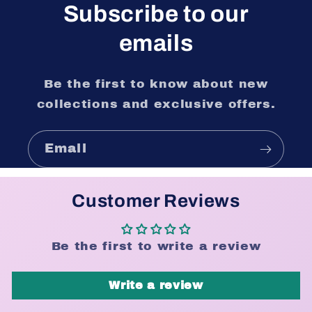
Subscribe to our
emails
Be the first to know about new
collections and exclusive offers.
Email
Customer Reviews
Be the first to write a review
Write a review