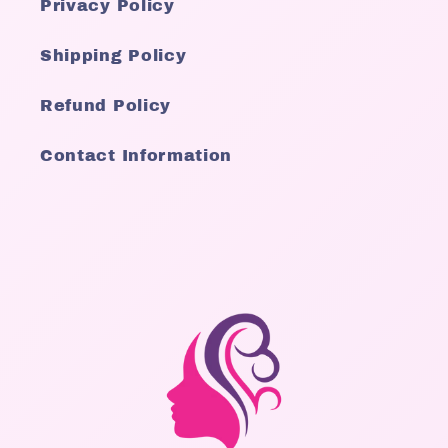
Privacy Policy
Shipping Policy
Refund Policy
Contact Information