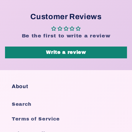
Customer Reviews
Be the first to write a review
Write a review
About
Search
Terms of Service