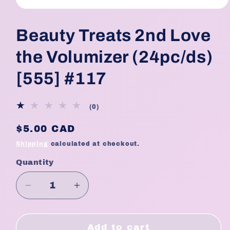
Open
media
1
Beauty Treats 2nd Love
in
modal
the Volumizer (24pc/ds)
[555] #117
0
(0)
total
reviews
Regular
$5.00 CAD
price
Shipping
calculated at checkout.
Quantity
Quantity
Decrease
Increase
quantity
quantity
for
for
Beauty
Beauty
Add to cart