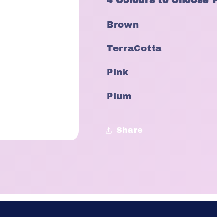
4 Colours to Choose 
Brown
TerraCotta
Pink
Plum
Share