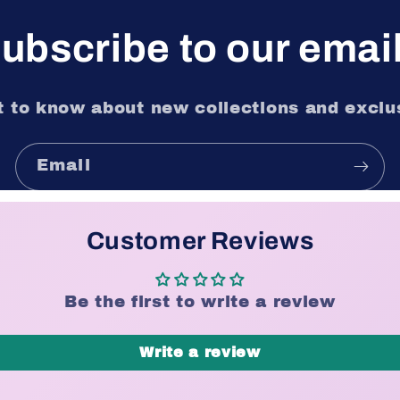
ubscribe to our emai
st to know about new collections and exclus
Email
Customer Reviews
Be the first to write a review
Write a review