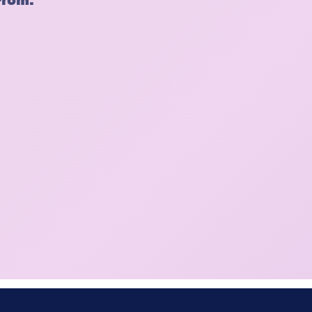
From: