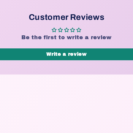
Customer Reviews
Be the first to write a review
Write a review