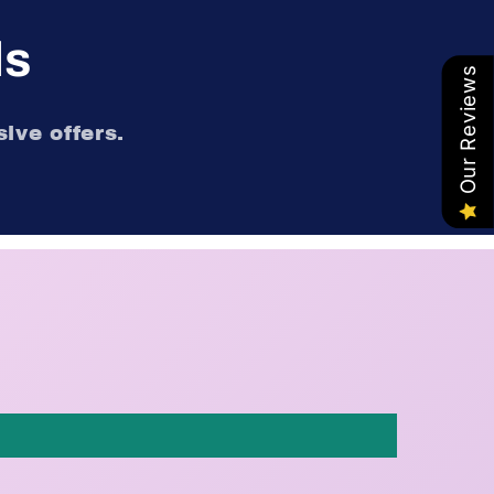
ls
Our Reviews
ive offers.