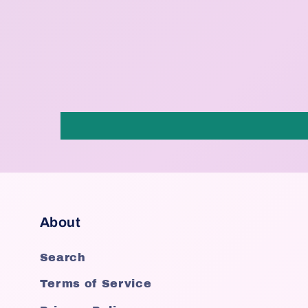
About
Search
Terms of Service