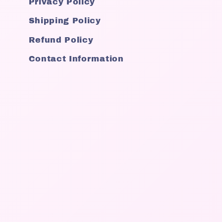
Privacy Policy
Shipping Policy
Refund Policy
Contact Information