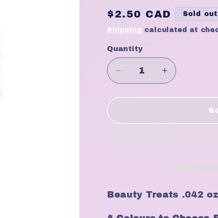
Regular
$2.50 CAD
Sold out
price
Shipping
calculated at che
Quantity
Quantity
Decrease
Increase
quantity
quantity
for
for
Beauty
Beauty
S
Treats
Treats
.042oz
.042oz
Lipliner
Lipliner
Pencil
Pencil
Beauty Treats .042 oz