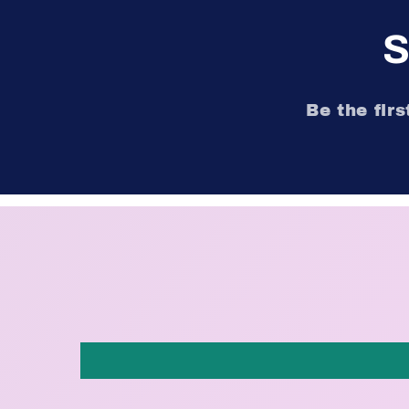
S
Be the fir