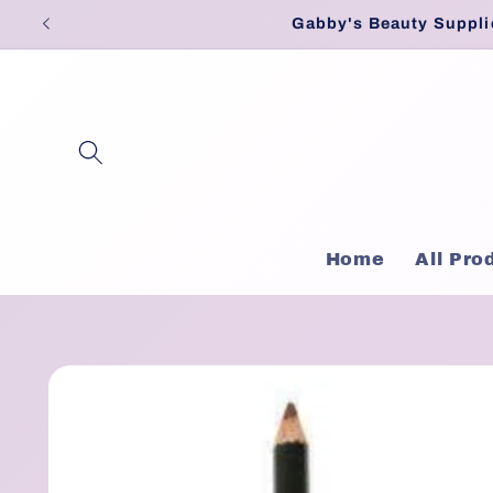
Skip to
Gabby's Beauty Suppli
content
Home
All Pro
Skip to
product
information