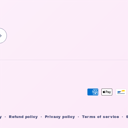
Payment
methods
y
Refund policy
Privacy policy
Terms of service