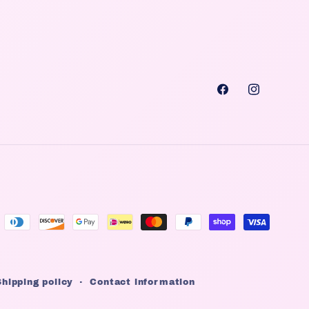
Facebook
Instagra
Shipping policy
Contact information