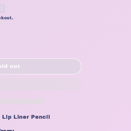
ckout.
old out
 Lip Liner Pencil