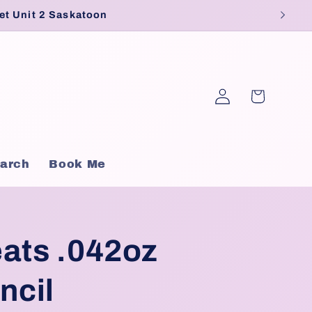
et Unit 2 Saskatoon
Log
Cart
in
arch
Book Me
ats .042oz
ncil