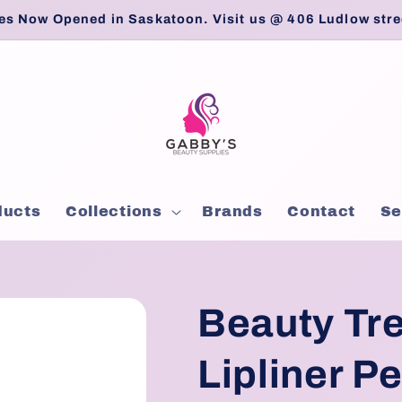
es Now Opened in Saskatoon. Visit us @ 406 Ludlow stre
ducts
Collections
Brands
Contact
Se
Beauty Tre
Lipliner Pe