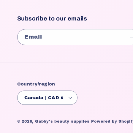
Subscribe to our emails
Email
Country/region
Canada | CAD $
© 2026,
Gabby's beauty supplies
Powered by Shopif